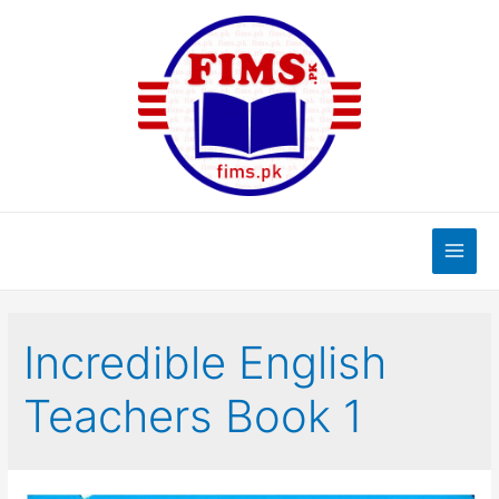
Skip
to
content
Main
Men
Incredible English
Teachers Book 1