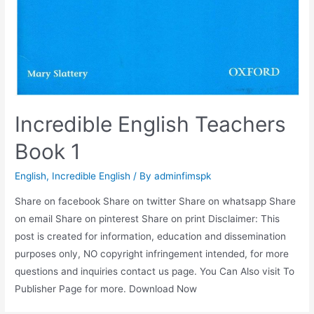
Incredible English Teachers
Book 1
English
,
Incredible English
/ By
adminfimspk
Share on facebook Share on twitter Share on whatsapp Share
on email Share on pinterest Share on print Disclaimer: This
post is created for information, education and dissemination
purposes only, NO copyright infringement intended, for more
questions and inquiries contact us page. You Can Also visit To
Publisher Page for more. Download Now