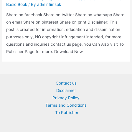
Basic Book
/ By
adminfimspk
Share on facebook Share on twitter Share on whatsapp Share
on email Share on pinterest Share on print Disclaimer: This
post is created for information, education and dissemination
purposes only, NO copyright infringement intended, for more
questions and inquiries contact us page. You Can Also visit To
Publisher Page for more. Download Now
Contact us
Disclaimer
Privacy Policy
Terms and Conditions
To Publisher