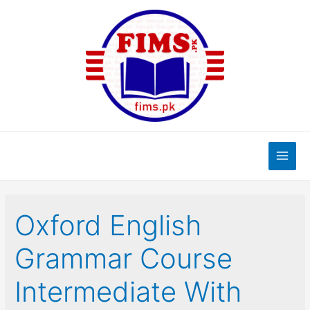
Skip
to
content
Main
Men
Oxford English
Grammar Course
Intermediate With