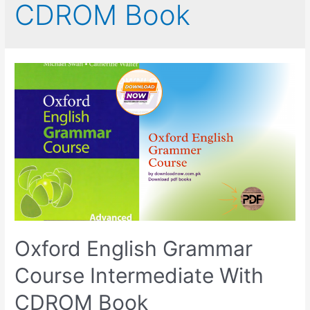
CDROM Book
Oxford English Grammar
Course Intermediate With
CDROM Book