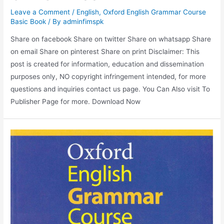
Leave a Comment
/
English
,
Oxford English Grammar Course
Basic Book
/ By
adminfimspk
Share on facebook Share on twitter Share on whatsapp Share
on email Share on pinterest Share on print Disclaimer: This
post is created for information, education and dissemination
purposes only, NO copyright infringement intended, for more
questions and inquiries contact us page. You Can Also visit To
Publisher Page for more. Download Now