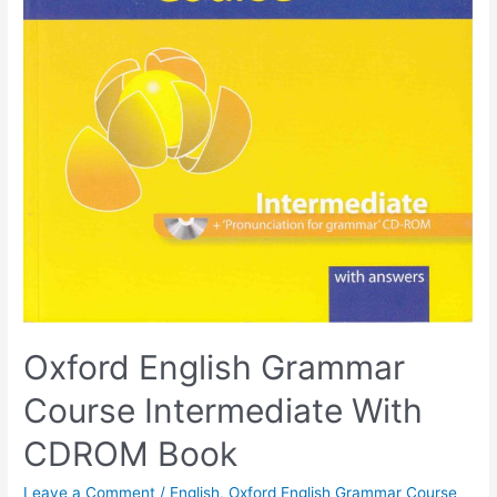
Oxford English Grammar
Course Intermediate With
CDROM Book
Leave a Comment
/
English
,
Oxford English Grammar Course