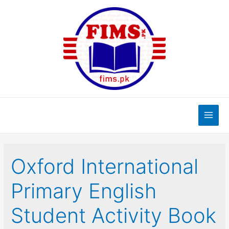
Skip
to
content
Main
Men
Oxford International
Primary English
Student Activity Book