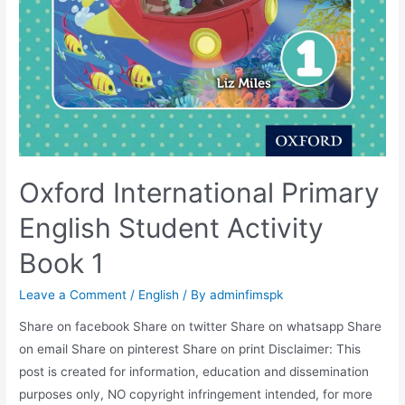
Oxford International Primary
English Student Activity
Book 1
Leave a Comment
/
English
/ By
adminfimspk
Share on facebook Share on twitter Share on whatsapp Share
on email Share on pinterest Share on print Disclaimer: This
post is created for information, education and dissemination
purposes only, NO copyright infringement intended, for more