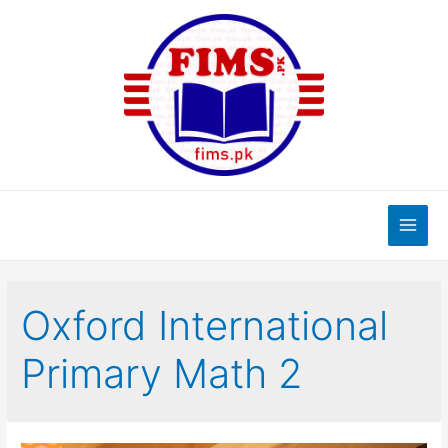
Skip
to
content
Main
Men
Oxford International
Primary Math 2