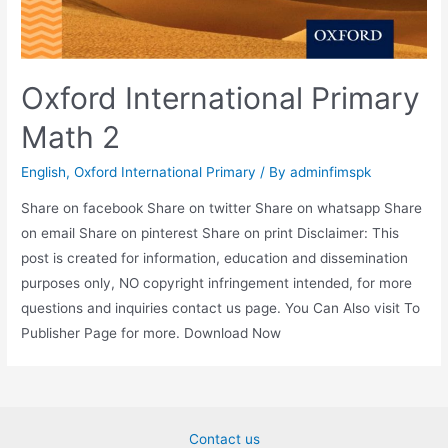
Oxford International Primary
Math 2
English
,
Oxford International Primary
/ By
adminfimspk
Share on facebook Share on twitter Share on whatsapp Share
on email Share on pinterest Share on print Disclaimer: This
post is created for information, education and dissemination
purposes only, NO copyright infringement intended, for more
questions and inquiries contact us page. You Can Also visit To
Publisher Page for more. Download Now
Contact us