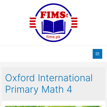
Skip
to
content
Main
Men
Oxford International
Primary Math 4