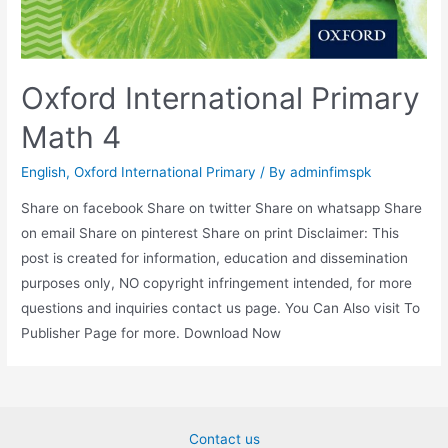
Oxford International Primary
Math 4
English
,
Oxford International Primary
/ By
adminfimspk
Share on facebook Share on twitter Share on whatsapp Share
on email Share on pinterest Share on print Disclaimer: This
post is created for information, education and dissemination
purposes only, NO copyright infringement intended, for more
questions and inquiries contact us page. You Can Also visit To
Publisher Page for more. Download Now
Contact us