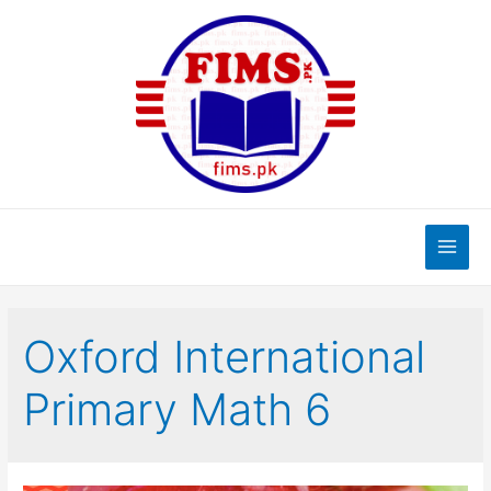
Skip
to
content
Main
Men
Oxford International
Primary Math 6