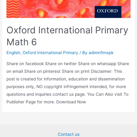
Oxford International Primary
Math 6
English
,
Oxford International Primary
/ By
adminfimspk
Share on facebook Share on twitter Share on whatsapp Share
on email Share on pinterest Share on print Disclaimer: This
post is created for information, education and dissemination
purposes only, NO copyright infringement intended, for more
questions and inquiries contact us page. You Can Also visit To
Publisher Page for more. Download Now
Contact us