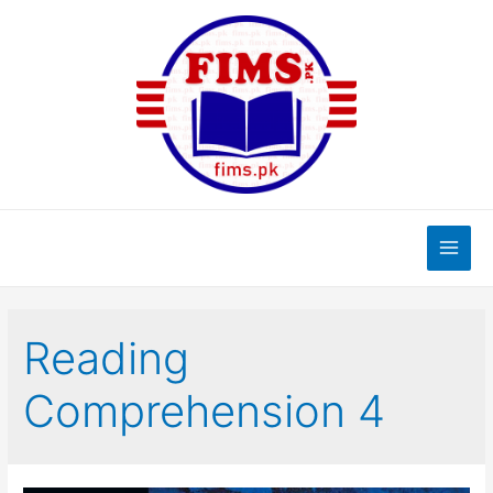
Skip
to
content
Main
Men
Reading
Comprehension 4