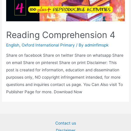
Reading Comprehension 4
English
,
Oxford International Primary
/ By
adminfimspk
Share on facebook Share on twitter Share on whatsapp Share
on email Share on pinterest Share on print Disclaimer: This
post is created for information, education and dissemination
purposes only, NO copyright infringement intended, for more
questions and inquiries contact us page. You Can Also visit To
Publisher Page for more. Download Now
Contact us
Disclaimer