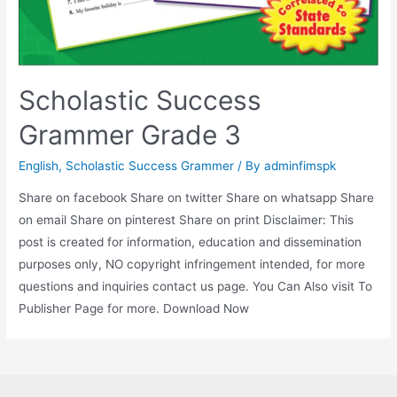
Scholastic Success
Grammer Grade 3
English
,
Scholastic Success Grammer
/ By
adminfimspk
Share on facebook Share on twitter Share on whatsapp Share
on email Share on pinterest Share on print Disclaimer: This
post is created for information, education and dissemination
purposes only, NO copyright infringement intended, for more
questions and inquiries contact us page. You Can Also visit To
Publisher Page for more. Download Now