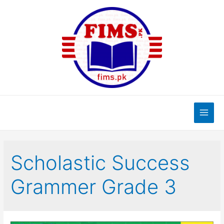
Skip
to
content
Main
Men
Scholastic Success
Grammer Grade 3