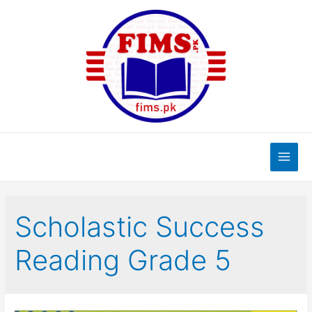
Skip
to
content
Main
Men
Scholastic Success
Reading Grade 5