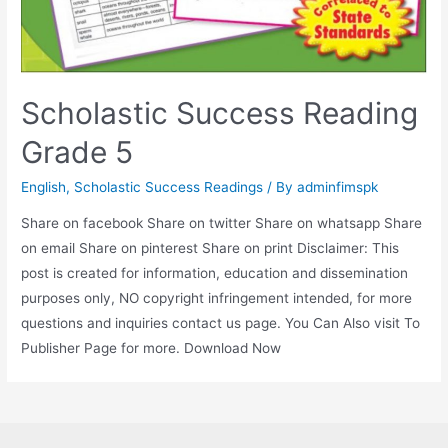
Scholastic Success Reading
Grade 5
English
,
Scholastic Success Readings
/ By
adminfimspk
Share on facebook Share on twitter Share on whatsapp Share
on email Share on pinterest Share on print Disclaimer: This
post is created for information, education and dissemination
purposes only, NO copyright infringement intended, for more
questions and inquiries contact us page. You Can Also visit To
Publisher Page for more. Download Now