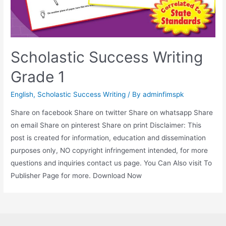
Scholastic Success Writing
Grade 1
English
,
Scholastic Success Writing
/ By
adminfimspk
Share on facebook Share on twitter Share on whatsapp Share
on email Share on pinterest Share on print Disclaimer: This
post is created for information, education and dissemination
purposes only, NO copyright infringement intended, for more
questions and inquiries contact us page. You Can Also visit To
Publisher Page for more. Download Now