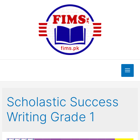
Skip
to
content
Main
Men
Scholastic Success
Writing Grade 1