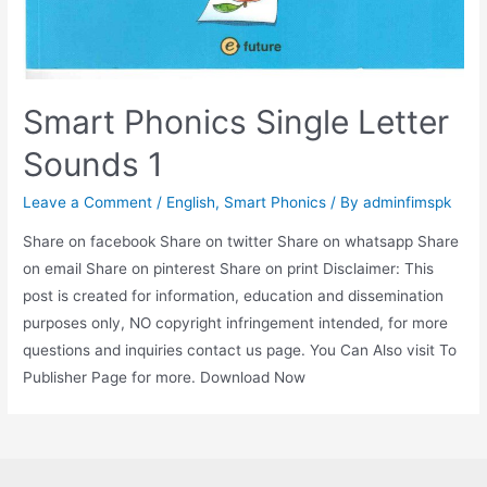
Smart Phonics Single Letter
Sounds 1
Leave a Comment
/
English
,
Smart Phonics
/ By
adminfimspk
Share on facebook Share on twitter Share on whatsapp Share
on email Share on pinterest Share on print Disclaimer: This
post is created for information, education and dissemination
purposes only, NO copyright infringement intended, for more
questions and inquiries contact us page. You Can Also visit To
Publisher Page for more. Download Now