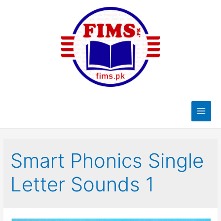
Skip
to
content
Main
Men
Smart Phonics Single
Letter Sounds 1