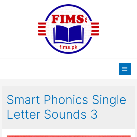
Skip
to
content
Main
Men
Smart Phonics Single
Letter Sounds 3