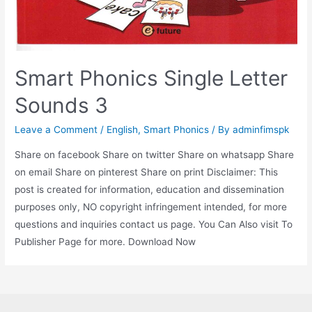
Smart Phonics Single Letter
Sounds 3
Leave a Comment
/
English
,
Smart Phonics
/ By
adminfimspk
Share on facebook Share on twitter Share on whatsapp Share
on email Share on pinterest Share on print Disclaimer: This
post is created for information, education and dissemination
purposes only, NO copyright infringement intended, for more
questions and inquiries contact us page. You Can Also visit To
Publisher Page for more. Download Now