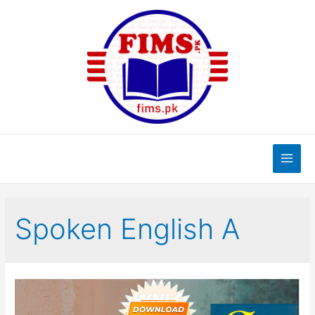
Skip
to
content
Main
Men
Spoken English A