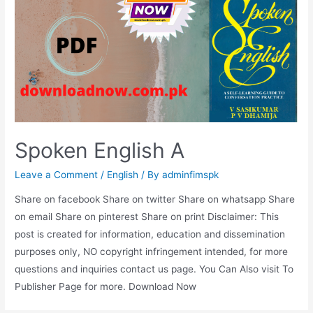
Spoken English A
Leave a Comment
/
English
/ By
adminfimspk
Share on facebook Share on twitter Share on whatsapp Share
on email Share on pinterest Share on print Disclaimer: This
post is created for information, education and dissemination
purposes only, NO copyright infringement intended, for more
questions and inquiries contact us page. You Can Also visit To
Publisher Page for more. Download Now