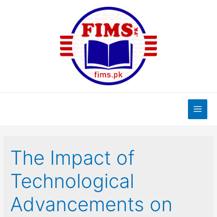
Skip
to
content
Main
Men
The Impact of
Technological
Advancements on