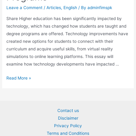
Leave a Comment
/
Articles
,
English
/ By
adminfimspk
Share Higher education has been significantly impacted by
technology, which has changed how students are taught and
degree programs are offered. Technology improvements have
created new options for students to connect with their
curriculum and acquire useful skills, from virtual reality
simulations to online learning platforms. This essay will
examine how technology developments have impacted …
The
Read More »
Impact
of
Technological
Advancements
Contact us
on
Disclaimer
Degree
Privacy Policy
Programs
Terms and Conditions