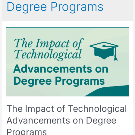
Degree Programs
The Impact of Technological
Advancements on Degree
Programs