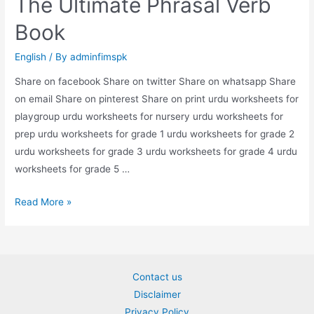
The Ultimate Phrasal Verb
Book
English
/ By
adminfimspk
Share on facebook Share on twitter Share on whatsapp Share
on email Share on pinterest Share on print urdu worksheets for
playgroup urdu worksheets for nursery urdu worksheets for
prep urdu worksheets for grade 1 urdu worksheets for grade 2
urdu worksheets for grade 3 urdu worksheets for grade 4 urdu
worksheets for grade 5 …
The
Read More »
Ultimate
Phrasal
Verb
Book
Contact us
Disclaimer
Privacy Policy