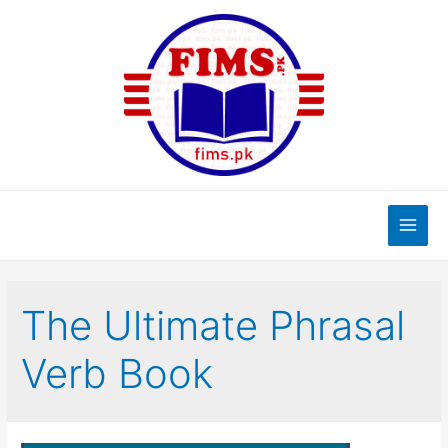
Skip
to
content
Main
Men
The Ultimate Phrasal
Verb Book