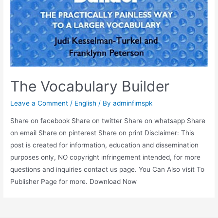
The Vocabulary Builder
Leave a Comment
/
English
/ By
adminfimspk
Share on facebook Share on twitter Share on whatsapp Share
on email Share on pinterest Share on print Disclaimer: This
post is created for information, education and dissemination
purposes only, NO copyright infringement intended, for more
questions and inquiries contact us page. You Can Also visit To
Publisher Page for more. Download Now