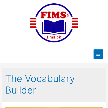
Skip
to
content
Main
Men
The Vocabulary
Builder