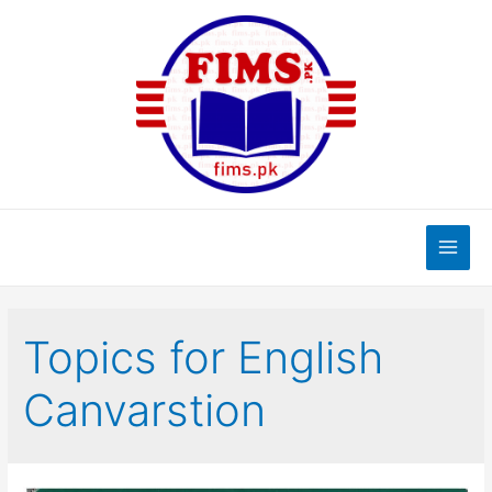
Skip
to
content
Main
Men
Topics for English
Canvarstion