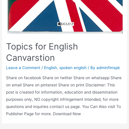
Topics for English
Canvarstion
Leave a Comment
/
English
,
spoken english
/ By
adminfimspk
Share on facebook Share on twitter Share on whatsapp Share
on email Share on pinterest Share on print Disclaimer: This
post is created for information, education and dissemination
purposes only, NO copyright infringement intended, for more
questions and inquiries contact us page. You Can Also visit To
Publisher Page for more. Download Now