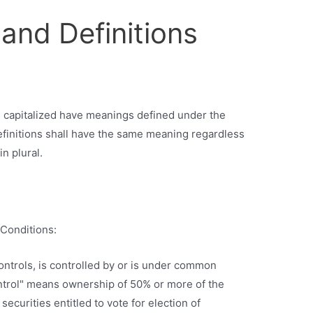
 and Definitions
 is capitalized have meanings defined under the
efinitions shall have the same meaning regardless
n plural.
Conditions:
ontrols, is controlled by or is under common
ontrol" means ownership of 50% or more of the
securities entitled to vote for election of