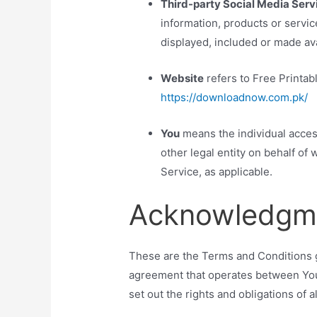
Third-party Social Media Serv
information, products or servic
displayed, included or made ava
Website
refers to Free Printab
https://downloadnow.com.pk/
You
means the individual acces
other legal entity on behalf of 
Service, as applicable.
Acknowledgm
These are the Terms and Conditions g
agreement that operates between Yo
set out the rights and obligations of a