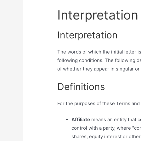
Interpretation
Interpretation
The words of which the initial letter
following conditions. The following d
of whether they appear in singular or i
Definitions
For the purposes of these Terms and 
Affiliate
means an entity that c
control with a party, where "c
shares, equity interest or other 