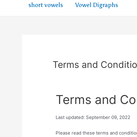
short vowels
Vowel Digraphs
Terms and Conditi
Terms and Co
Last updated: September 09, 2022
Please read these terms and conditio