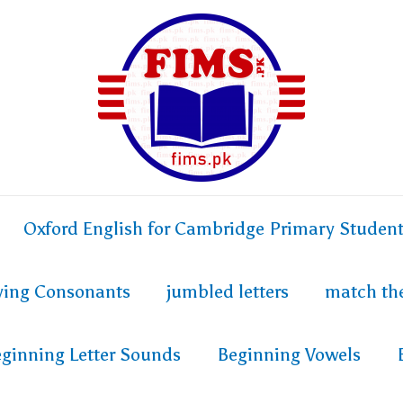
Oxford English for Cambridge Primary Studen
fying Consonants
jumbled letters
match th
ginning Letter Sounds
Beginning Vowels