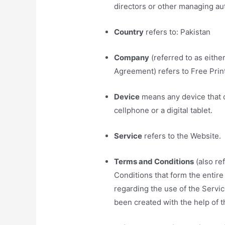
directors or other managing aut
Country
refers to: Pakistan
Company
(referred to as eithe
Agreement) refers to Free Prin
Device
means any device that c
cellphone or a digital tablet.
Service
refers to the Website.
Terms and Conditions
(also re
Conditions that form the enti
regarding the use of the Serv
been created with the help of 