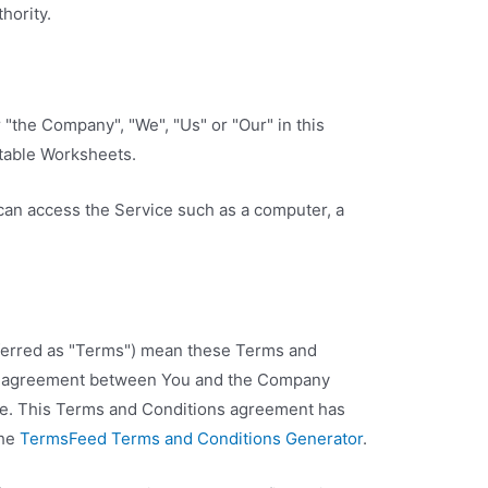
hority.
r "the Company", "We", "Us" or "Our" in this
table Worksheets.
an access the Service such as a computer, a
ferred as "Terms") mean these Terms and
re agreement between You and the Company
ice. This Terms and Conditions agreement has
the
TermsFeed Terms and Conditions Generator
.