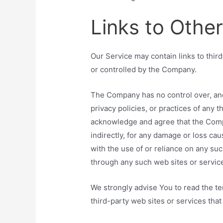
Links to Othe
Our Service may contain links to thir
or controlled by the Company.
The Company has no control over, and
privacy policies, or practices of any t
acknowledge and agree that the Compan
indirectly, for any damage or loss ca
with the use of or reliance on any su
through any such web sites or servic
We strongly advise You to read the te
third-party web sites or services that 