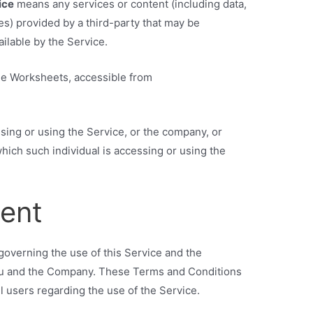
ice
means any services or content (including data,
es) provided by a third-party that may be
ilable by the Service.
le Worksheets, accessible from
sing or using the Service, or the company, or
which such individual is accessing or using the
ent
overning the use of this Service and the
u and the Company. These Terms and Conditions
ll users regarding the use of the Service.