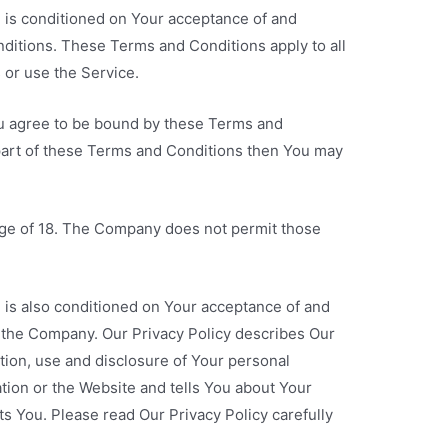
e is conditioned on Your acceptance of and
itions. These Terms and Conditions apply to all
 or use the Service.
ou agree to be bound by these Terms and
 part of these Terms and Conditions then You may
age of 18. The Company does not permit those
 is also conditioned on Your acceptance of and
f the Company. Our Privacy Policy describes Our
tion, use and disclosure of Your personal
tion or the Website and tells You about Your
ts You. Please read Our Privacy Policy carefully