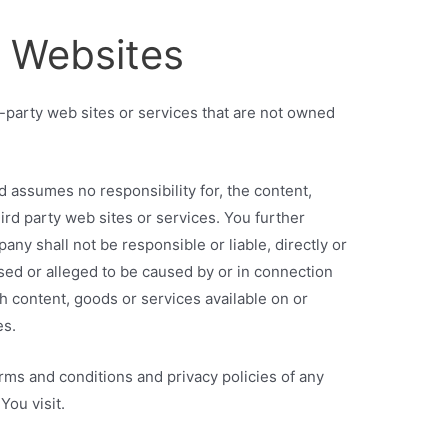
r Websites
d-party web sites or services that are not owned
 assumes no responsibility for, the content,
hird party web sites or services. You further
y shall not be responsible or liable, directly or
used or alleged to be caused by or in connection
ch content, goods or services available on or
es.
rms and conditions and privacy policies of any
You visit.