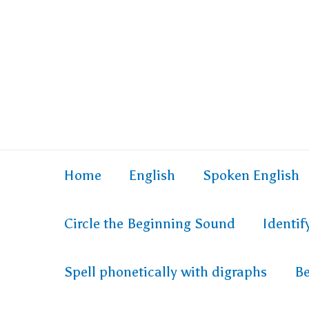
Home
English
Spoken English
Circle the Beginning Sound
Identi
Spell phonetically with digraphs
Be