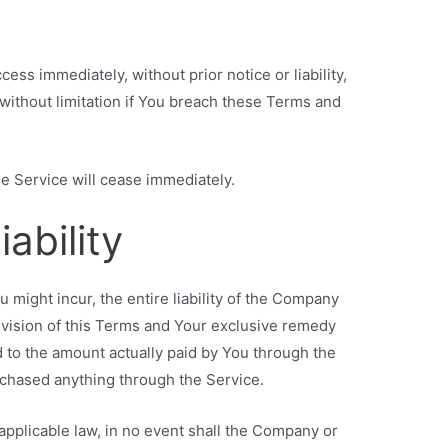
ss immediately, without prior notice or liability,
without limitation if You breach these Terms and
he Service will cease immediately.
iability
might incur, the entire liability of the Company
ovision of this Terms and Your exclusive remedy
ted to the amount actually paid by You through the
rchased anything through the Service.
pplicable law, in no event shall the Company or