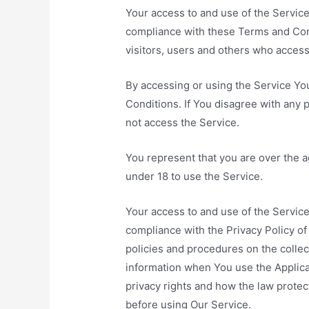
Your access to and use of the Servic
compliance with these Terms and Cond
visitors, users and others who access
By accessing or using the Service Y
Conditions. If You disagree with any
not access the Service.
You represent that you are over the 
under 18 to use the Service.
Your access to and use of the Service
compliance with the Privacy Policy o
policies and procedures on the collec
information when You use the Applica
privacy rights and how the law protec
before using Our Service.