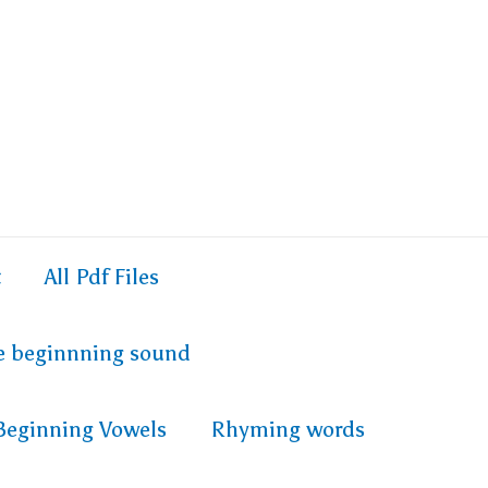
t
All Pdf Files
e beginnning sound
Beginning Vowels
Rhyming words