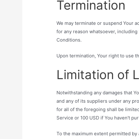
Termination
We may terminate or suspend Your acce
for any reason whatsoever, including 
Conditions.
Upon termination, Your right to use t
Limitation of L
Notwithstanding any damages that You 
and any of its suppliers under any pr
for all of the foregoing shall be limi
Service or 100 USD if You haven't pu
To the maximum extent permitted by a