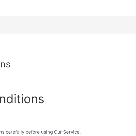
ons
nditions
ns carefully before using Our Service.