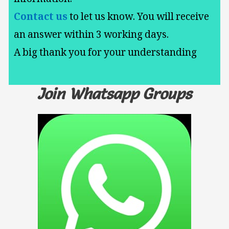
Contact us
to let us know. You will receive
an answer within 3 working days.
A big thank you for your understanding
Join Whatsapp Groups