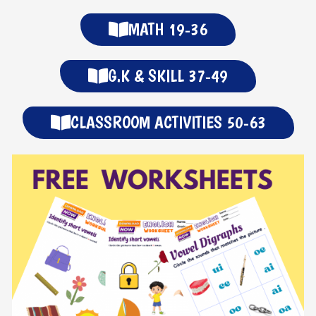
MATH 19-36
G.K & SKILL 37-49
CLASSROOM ACTIVITIES 50-63