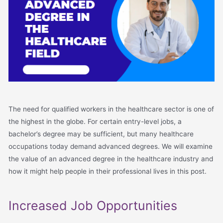
The need for qualified workers in the healthcare sector is one of
the highest in the globe. For certain entry-level jobs, a
bachelor’s degree may be sufficient, but many healthcare
occupations today demand advanced degrees. We will examine
the value of an advanced degree in the healthcare industry and
how it might help people in their professional lives in this post.
Increased Job Opportunities