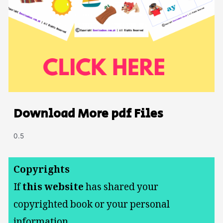
Download More pdf Files
Copyrights
If
this website
has shared your
copyrighted book or your personal
information.