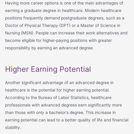
Having more career options is one of the main advantages of
earning a graduate degree in healthcare. Modern healthcare
positions frequently demand postgraduate degrees, such as a
Doctor of Physical Therapy (DPT) or a Master of Science in
Nursing (MSN). People can increase their work alternatives and
become eligible for higher-paying positions with greater
responsibility by earning an advanced degree.
Higher Earning Potential
Another significant advantage of an advanced degree in
healthcare is the potential for higher earning potential.
According to the Bureau of Labor Statistics, healthcare
professionals with advanced degrees earn significantly more
than those with only a bachelor’s degree. This increase in
earning potential can lead to a better quality of life and financial
stability.