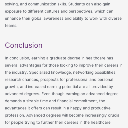
solving, and communication skills. Students can also gain
exposure to different cultures and perspectives, which can
enhance their global awareness and ability to work with diverse
teams.
Conclusion
In conclusion, earning a graduate degree in healthcare has
several advantages for those looking to improve their careers in
the industry. Specialized knowledge, networking possibilities,
research chances, prospects for professional and personal
growth, and increased earning potential are all provided by
advanced degrees. Even though earning an advanced degree
demands a sizable time and financial commitment, the
advantages it offers can result in a happy and productive
profession. Advanced degrees will become increasingly crucial
for people trying to further their careers in the healthcare