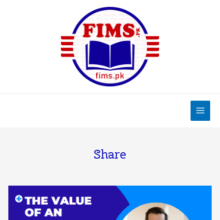
Share