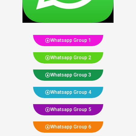
Whatsapp Group 1
Whatsapp Group 2
Whatsapp Group 3
Whatsapp Group 4
Whatsapp Group 5
Whatsapp Group 6