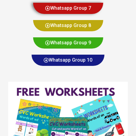
Whatsapp Group 7
Whatsapp Group 8
Whatsapp Group 9
Whatsapp Group 10