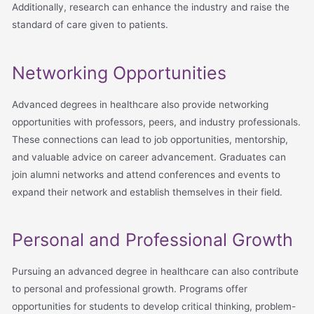
Additionally, research can enhance the industry and raise the
standard of care given to patients.
Networking Opportunities
Advanced degrees in healthcare also provide networking
opportunities with professors, peers, and industry professionals.
These connections can lead to job opportunities, mentorship,
and valuable advice on career advancement. Graduates can
join alumni networks and attend conferences and events to
expand their network and establish themselves in their field.
Personal and Professional Growth
Pursuing an advanced degree in healthcare can also contribute
to personal and professional growth. Programs offer
opportunities for students to develop critical thinking, problem-