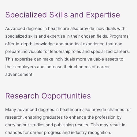
Specialized Skills and Expertise
Advanced degrees in healthcare also provide individuals with
specialized skills and expertise in their chosen fields. Programs
offer in-depth knowledge and practical experience that can
prepare individuals for leadership roles and specialized careers.
This expertise can make individuals more valuable assets to
their employers and increase their chances of career
advancement.
Research Opportunities
Many advanced degrees in healthcare also provide chances for
research, enabling graduates to enhance the profession by
carrying out studies and publishing results. This may result in
chances for career progress and industry recognition.