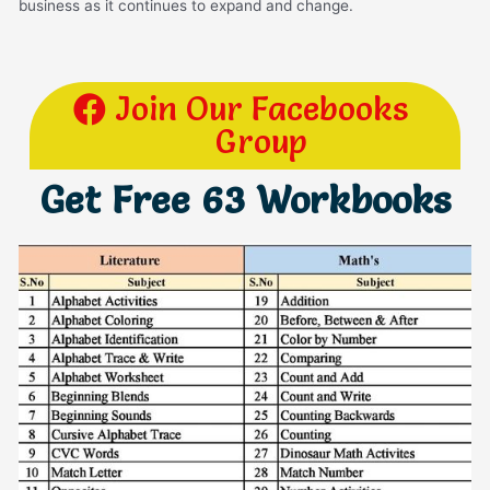
business as it continues to expand and change.
Join Our Facebooks
Group
Get Free 63 Workbooks