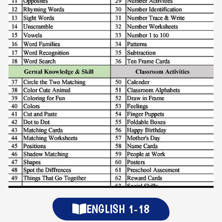
ENGLISH 1-18