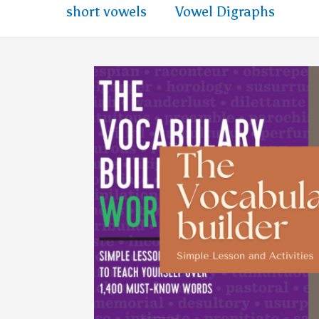
short vowels
Vowel Digraphs