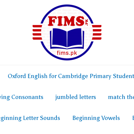
Oxford English for Cambridge Primary Studen
fying Consonants
jumbled letters
match th
ginning Letter Sounds
Beginning Vowels