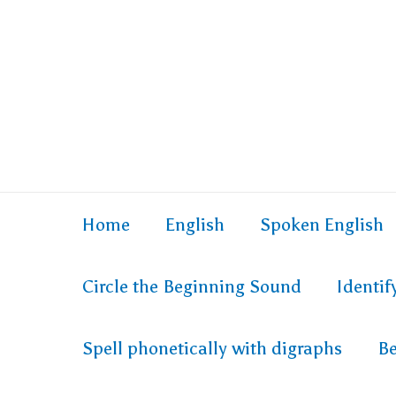
Home
English
Spoken English
Circle the Beginning Sound
Identi
Spell phonetically with digraphs
Be