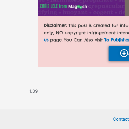
Disclaimer:
This post is created for in
only, NO copyright infringement inten
us
page. You Can Also visit
To Publishe
Contact