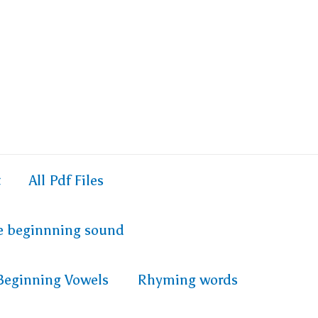
t
All Pdf Files
e beginnning sound
Beginning Vowels
Rhyming words