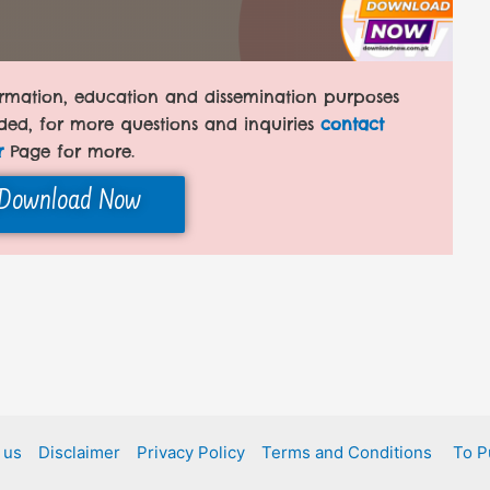
formation, education and dissemination purposes
ded, for more questions and inquiries
contact
r
Page for more.
Download Now
 us
Disclaimer
Privacy Policy
Terms and Conditions
To P