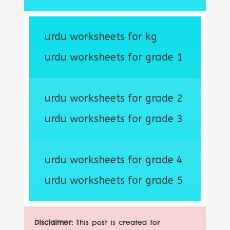
urdu worksheets for kg
urdu worksheets for grade 1
urdu worksheets for grade 2
urdu worksheets for grade 3
urdu worksheets for grade 4
urdu worksheets for grade 5
Disclaimer:
This post is created for