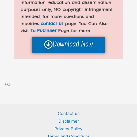
information, education and dissemination
purposes only, NO copyright infringement
intended, for more questions and
inquiries
contact us
page. You Can Also
visit
To Publisher
Page for more.
Download Now
Contact us
Disclaimer
Privacy Policy
Terms and Conditions