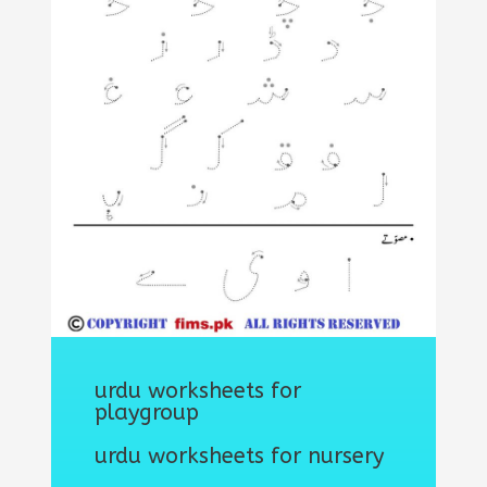
urdu worksheets for
playgroup
urdu worksheets for nursery