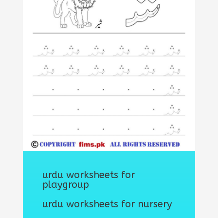
urdu worksheets for
playgroup
urdu worksheets for nursery