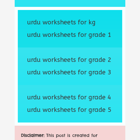
urdu worksheets for kg
urdu worksheets for grade 1
urdu worksheets for grade 2
urdu worksheets for grade 3
urdu worksheets for grade 4
urdu worksheets for grade 5
Disclaimer:
This post is created for