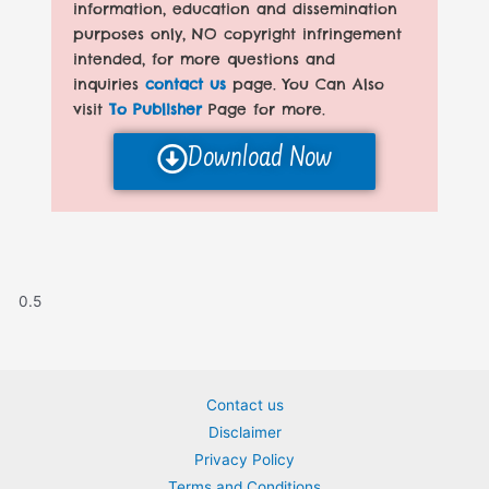
information, education and dissemination
purposes only, NO copyright infringement
intended, for more questions and
inquiries
contact us
page. You Can Also
visit
To Publisher
Page for more.
Download Now
Contact us
Disclaimer
Privacy Policy
Terms and Conditions