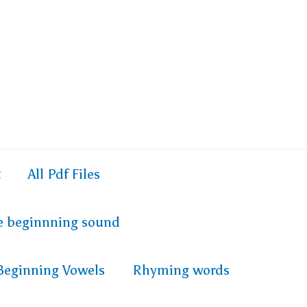
t
All Pdf Files
e beginnning sound
Beginning Vowels
Rhyming words