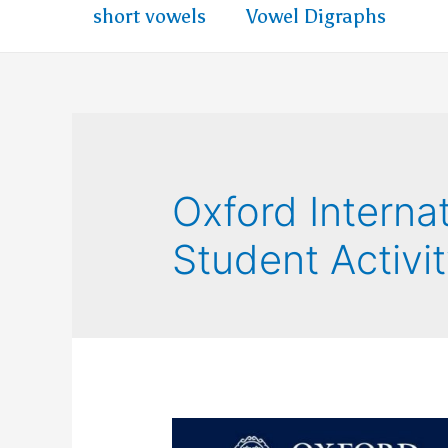
short vowels
Vowel Digraphs
Oxford Internat
Student Activi