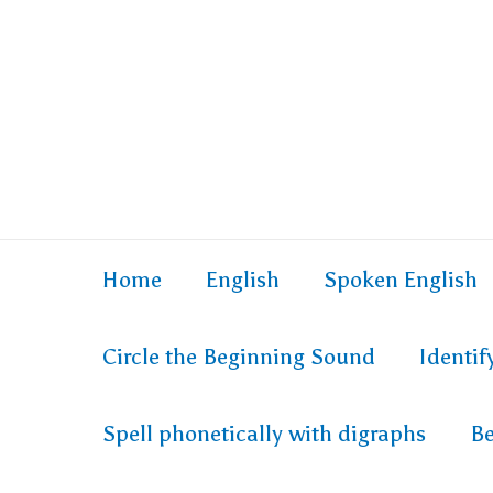
Skip
to
content
Home
English
Spoken English
Circle the Beginning Sound
Identi
Spell phonetically with digraphs
Be