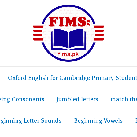
Oxford English for Cambridge Primary Studen
fying Consonants
jumbled letters
match th
ginning Letter Sounds
Beginning Vowels