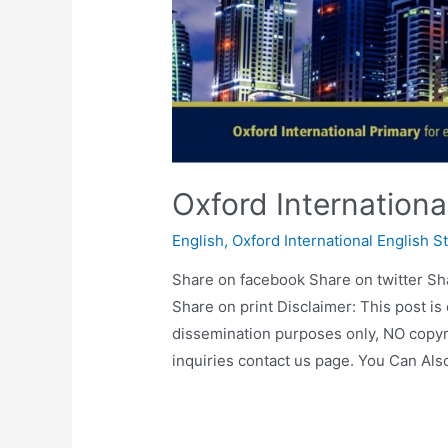
Oxford Internation
English
,
Oxford International English S
Share on facebook Share on twitter Sh
Share on print Disclaimer: This post is
dissemination purposes only, NO copyr
inquiries contact us page. You Can Al