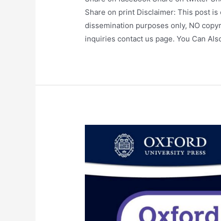
Share on print Disclaimer: This post is
dissemination purposes only, NO copyr
inquiries contact us page. You Can Al