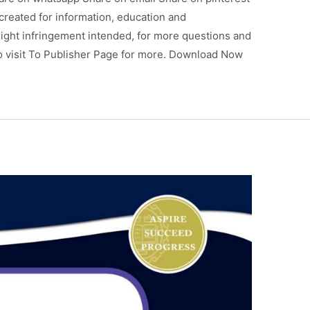
 created for information, education and
ight infringement intended, for more questions and
so visit To Publisher Page for more. Download Now