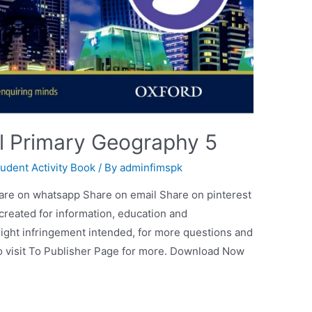
al Primary Geography 5
tudent Activity Book
/ By
adminfimspk
are on whatsapp Share on email Share on pinterest
 created for information, education and
ight infringement intended, for more questions and
so visit To Publisher Page for more. Download Now