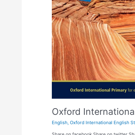
Oxford Internation
English
,
Oxford International English S
Share on facebook Share on twitter Sh