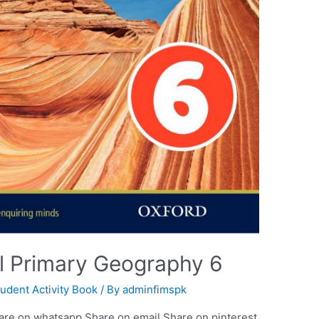
al Primary Geography 6
tudent Activity Book
/ By
adminfimspk
are on whatsapp Share on email Share on pinterest