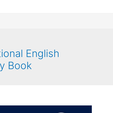
ional English
ty Book