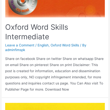
Oxford Word Skills
Intermediate
Leave a Comment
/
English
,
Oxford Word Skills
/ By
adminfimspk
Share on facebook Share on twitter Share on whatsapp Share
on email Share on pinterest Share on print Disclaimer: This
post is created for information, education and dissemination
purposes only, NO copyright infringement intended, for more
questions and inquiries contact us page. You Can Also visit To
Publisher Page for more. Download Now