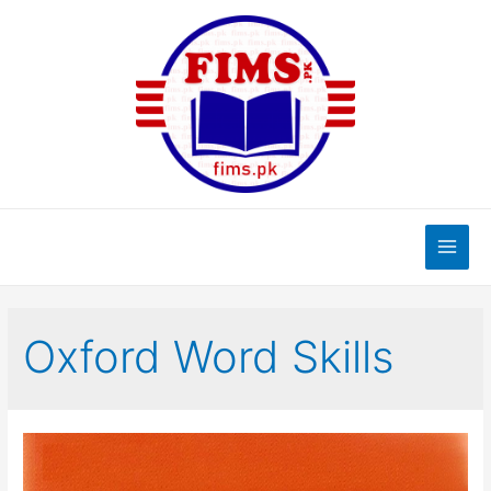
Skip
to
content
Main
Men
Oxford Word Skills