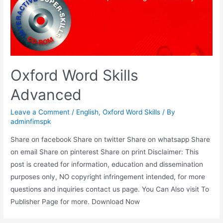
Oxford Word Skills
Advanced
Leave a Comment
/
English
,
Oxford Word Skills
/ By
adminfimspk
Share on facebook Share on twitter Share on whatsapp Share
on email Share on pinterest Share on print Disclaimer: This
post is created for information, education and dissemination
purposes only, NO copyright infringement intended, for more
questions and inquiries contact us page. You Can Also visit To
Publisher Page for more. Download Now