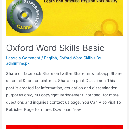
Oxford Word Skills Basic
Leave a Comment
/
English
,
Oxford Word Skills
/ By
adminfimspk
Share on facebook Share on twitter Share on whatsapp Share
on email Share on pinterest Share on print Disclaimer: This
post is created for information, education and dissemination
purposes only, NO copyright infringement intended, for more
questions and inquiries contact us page. You Can Also visit To
Publisher Page for more. Download Now