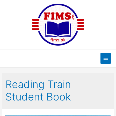
Skip
to
content
Main
Men
Reading Train
Student Book