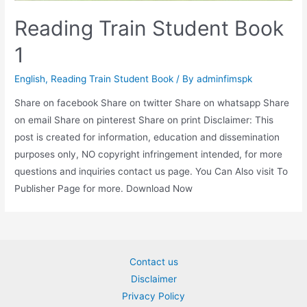
Reading Train Student Book
1
English
,
Reading Train Student Book
/ By
adminfimspk
Share on facebook Share on twitter Share on whatsapp Share
on email Share on pinterest Share on print Disclaimer: This
post is created for information, education and dissemination
purposes only, NO copyright infringement intended, for more
questions and inquiries contact us page. You Can Also visit To
Publisher Page for more. Download Now
Contact us
Disclaimer
Privacy Policy