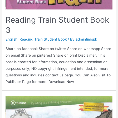
Reading Train Student Book
3
English
,
Reading Train Student Book
/ By
adminfimspk
Share on facebook Share on twitter Share on whatsapp Share
on email Share on pinterest Share on print Disclaimer: This
post is created for information, education and dissemination
purposes only, NO copyright infringement intended, for more
questions and inquiries contact us page. You Can Also visit To
Publisher Page for more. Download Now