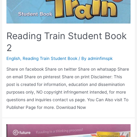
Reading Train Student Book
2
English
,
Reading Train Student Book
/ By
adminfimspk
Share on facebook Share on twitter Share on whatsapp Share
on email Share on pinterest Share on print Disclaimer: This
post is created for information, education and dissemination
purposes only, NO copyright infringement intended, for more
questions and inquiries contact us page. You Can Also visit To
Publisher Page for more. Download Now