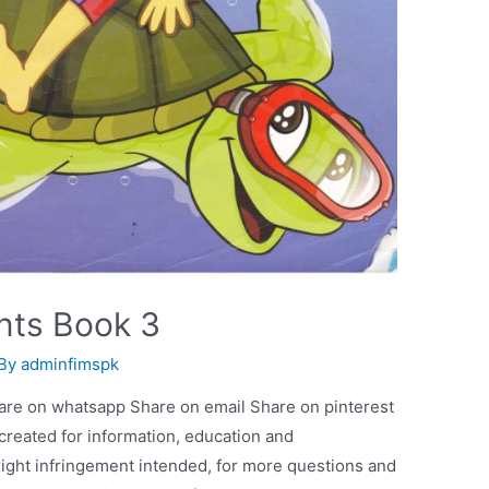
nts Book 3
 By
adminfimspk
are on whatsapp Share on email Share on pinterest
 created for information, education and
ight infringement intended, for more questions and