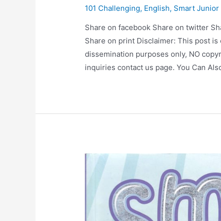
101 Challenging
,
English
,
Smart Junior
Share on facebook Share on twitter Sh
Share on print Disclaimer: This post is
dissemination purposes only, NO copyr
inquiries contact us page. You Can Al