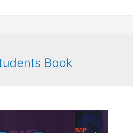
Students Book