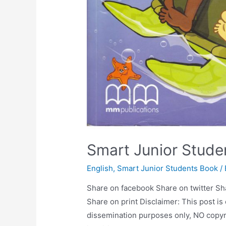
Smart Junior Stude
English
,
Smart Junior Students Book
/
Share on facebook Share on twitter Sh
Share on print Disclaimer: This post is
dissemination purposes only, NO copyr