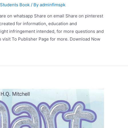
 Students Book
/ By
adminfimspk
are on whatsapp Share on email Share on pinterest
 created for information, education and
ight infringement intended, for more questions and
so visit To Publisher Page for more. Download Now