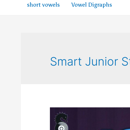
short vowels
Vowel Digraphs
Smart Junior 