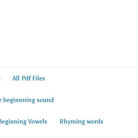
t
All Pdf Files
e beginnning sound
Beginning Vowels
Rhyming words