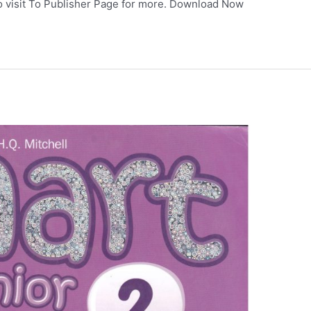
so visit To Publisher Page for more. Download Now