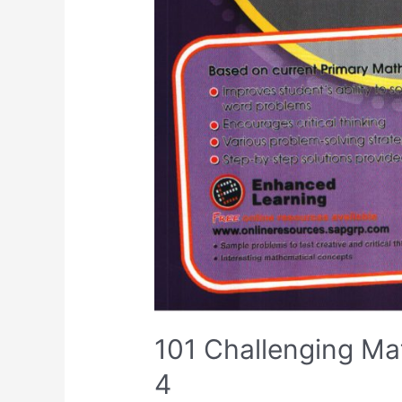
101 Challenging Ma
4