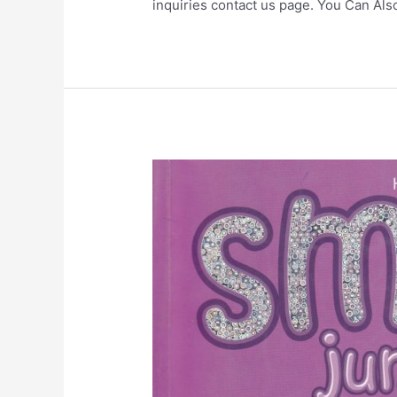
inquiries contact us page. You Can Al