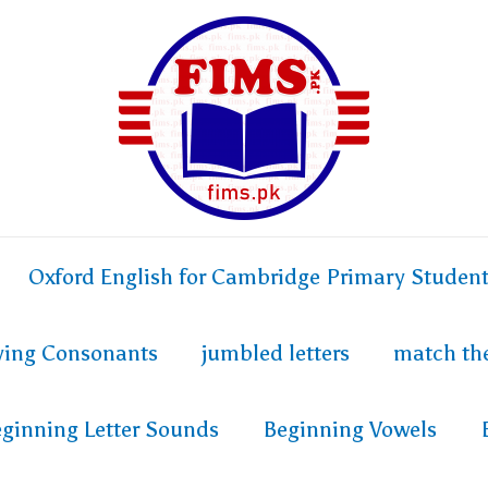
Oxford English for Cambridge Primary Studen
fying Consonants
jumbled letters
match th
ginning Letter Sounds
Beginning Vowels