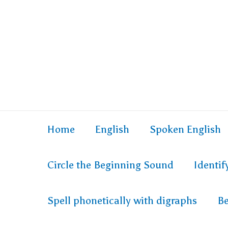
Skip
to
content
Home
English
Spoken English
Circle the Beginning Sound
Identi
Spell phonetically with digraphs
Be