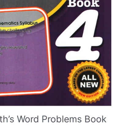
th’s Word Problems Book