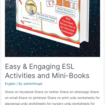
Easy & Engaging ESL
Activities and Mini-Books
English
/ By
adminfimspk
Share on facebook Share on twitter Share on whatsapp Share
on email Share on pinterest Share on print urdu worksheets for
playgroup urdu worksheets for nursery urdu worksheets for