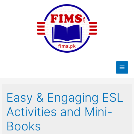
Skip
to
content
Main
Men
Easy & Engaging ESL
Activities and Mini-
Books