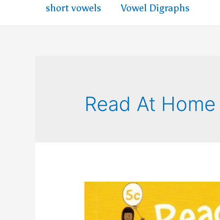
short vowels
Vowel Digraphs
Read At Home