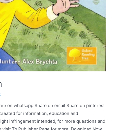
h
k
are on whatsapp Share on email Share on pinterest
 created for information, education and
ight infringement intended, for more questions and
so visit To Publisher Page for more. Download Now