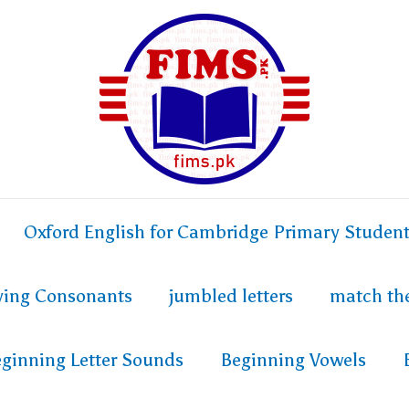
Oxford English for Cambridge Primary Studen
fying Consonants
jumbled letters
match th
ginning Letter Sounds
Beginning Vowels