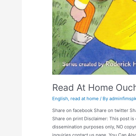
Read At Home Ouc
English
,
read at home
/ By
adminfimsp
Share on facebook Share on twitter Sh
Share on print Disclaimer: This post is
dissemination purposes only, NO copyr
inquiries contact us page. You Can Al