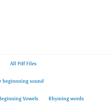
t
All Pdf Files
e beginnning sound
Beginning Vowels
Rhyming words