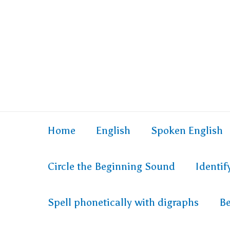
Skip
to
content
Home
English
Spoken English
Circle the Beginning Sound
Identi
Spell phonetically with digraphs
Be