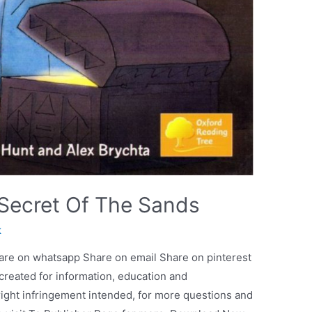
Secret Of The Sands
k
are on whatsapp Share on email Share on pinterest
 created for information, education and
ight infringement intended, for more questions and