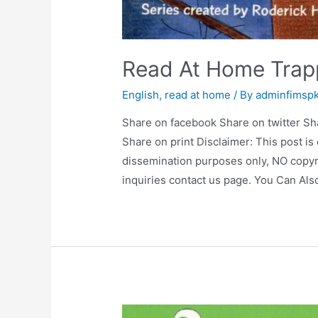
Read At Home Tra
English
,
read at home
/ By
adminfimsp
Share on facebook Share on twitter Sh
Share on print Disclaimer: This post is
dissemination purposes only, NO copyr
inquiries contact us page. You Can Al