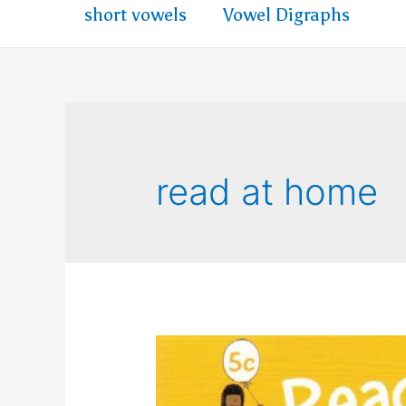
short vowels
Vowel Digraphs
read at home