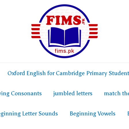
Oxford English for Cambridge Primary Studen
fying Consonants
jumbled letters
match th
ginning Letter Sounds
Beginning Vowels