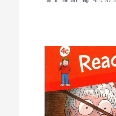
inquiries contact us page. You Can Al