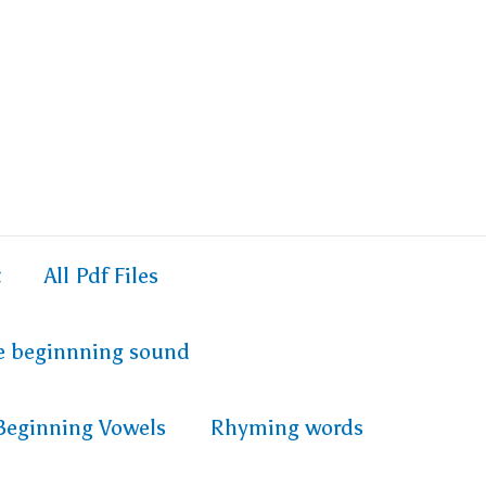
t
All Pdf Files
e beginnning sound
Beginning Vowels
Rhyming words