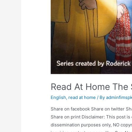
Read At Home The 
English
,
read at home
/ By
adminfimsp
Share on facebook Share on twitter Sh
Share on print Disclaimer: This post is
dissemination purposes only, NO copyr