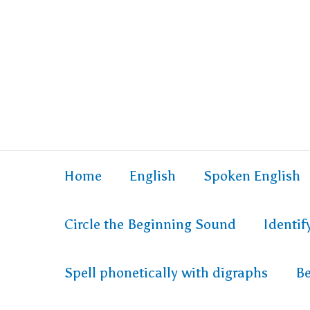
Skip
to
content
Home
English
Spoken English
Circle the Beginning Sound
Identi
Spell phonetically with digraphs
Be