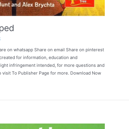
pped
k
are on whatsapp Share on email Share on pinterest
 created for information, education and
ight infringement intended, for more questions and
so visit To Publisher Page for more. Download Now