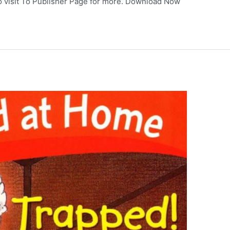
so visit To Publisher Page for more. Download Now