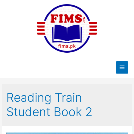
Skip
to
content
Main
Men
Reading Train
Student Book 2