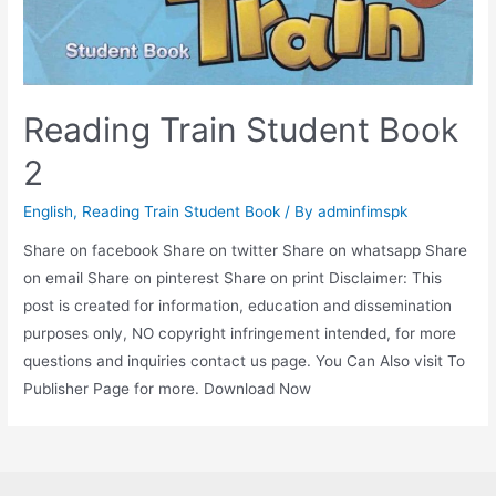
Reading Train Student Book
2
English
,
Reading Train Student Book
/ By
adminfimspk
Share on facebook Share on twitter Share on whatsapp Share
on email Share on pinterest Share on print Disclaimer: This
post is created for information, education and dissemination
purposes only, NO copyright infringement intended, for more
questions and inquiries contact us page. You Can Also visit To
Publisher Page for more. Download Now