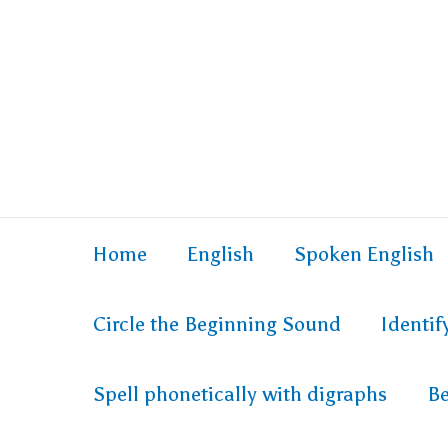
Skip
to
content
Home
English
Spoken English
Circle the Beginning Sound
Identi
Spell phonetically with digraphs
Be