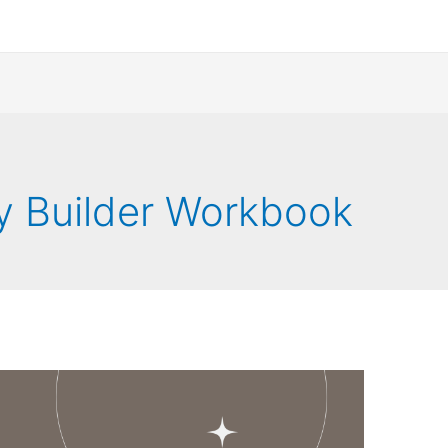
y Builder Workbook