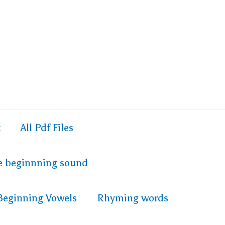
t
All Pdf Files
e beginnning sound
Beginning Vowels
Rhyming words