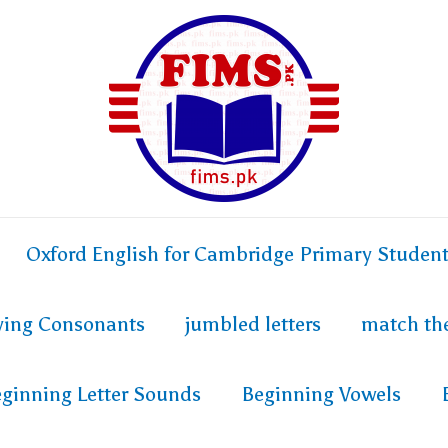
Oxford English for Cambridge Primary Studen
fying Consonants
jumbled letters
match th
ginning Letter Sounds
Beginning Vowels