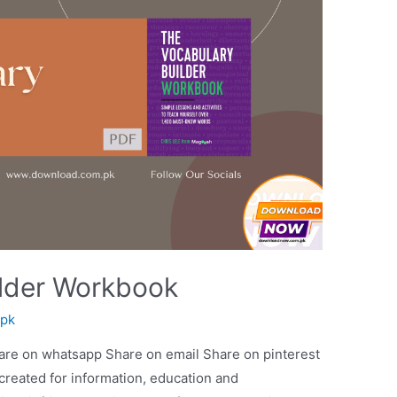
ilder Workbook
spk
are on whatsapp Share on email Share on pinterest
 created for information, education and