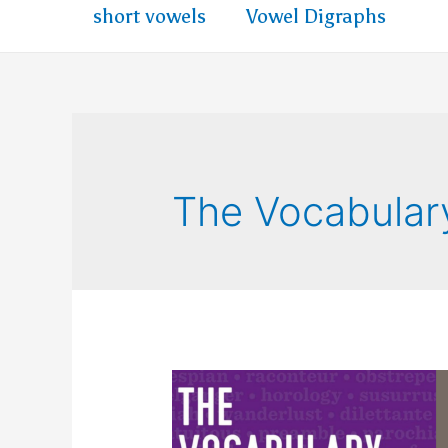
short vowels
Vowel Digraphs
The Vocabular