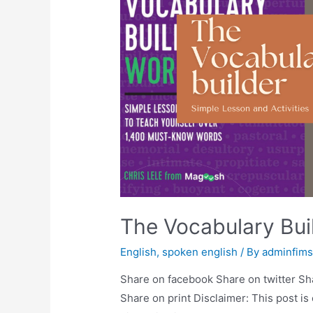
The Vocabulary Bu
English
,
spoken english
/ By
adminfim
Share on facebook Share on twitter Sh
Share on print Disclaimer: This post is