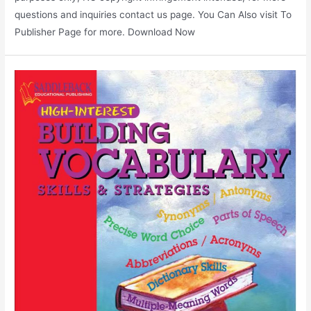
questions and inquiries contact us page. You Can Also visit To
Publisher Page for more. Download Now