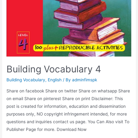
Building Vocabulary 4
Building Vocabulary
,
English
/ By
adminfimspk
Share on facebook Share on twitter Share on whatsapp Share
on email Share on pinterest Share on print Disclaimer: This
post is created for information, education and dissemination
purposes only, NO copyright infringement intended, for more
questions and inquiries contact us page. You Can Also visit To
Publisher Page for more. Download Now