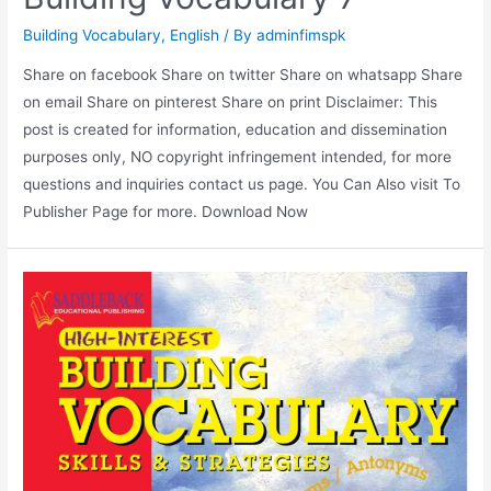
Building Vocabulary
,
English
/ By
adminfimspk
Share on facebook Share on twitter Share on whatsapp Share
on email Share on pinterest Share on print Disclaimer: This
post is created for information, education and dissemination
purposes only, NO copyright infringement intended, for more
questions and inquiries contact us page. You Can Also visit To
Publisher Page for more. Download Now