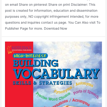
on email Share on pinterest Share on print Disclaimer: This
post is created for information, education and dissemination
purposes only, NO copyright infringement intended, for more
questions and inquiries contact us page. You Can Also visit To
Publisher Page for more. Download Now