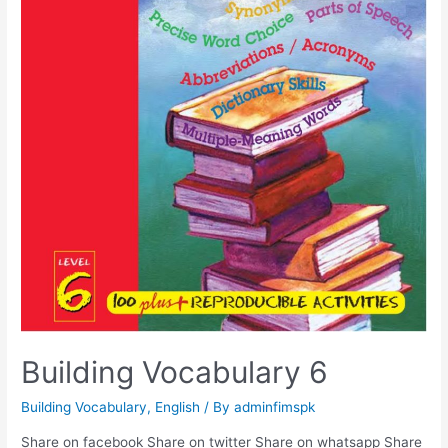
Building Vocabulary 6
Building Vocabulary
,
English
/ By
adminfimspk
Share on facebook Share on twitter Share on whatsapp Share