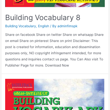
Building Vocabulary 8
Building Vocabulary
,
English
/ By
adminfimspk
Share on facebook Share on twitter Share on whatsapp Share
on email Share on pinterest Share on print Disclaimer: This
post is created for information, education and dissemination
purposes only, NO copyright infringement intended, for more
questions and inquiries contact us page. You Can Also visit To
Publisher Page for more. Download Now