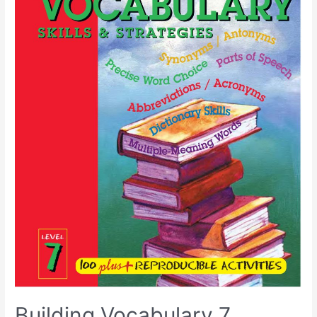
Building Vocabulary 7