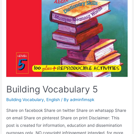
Building Vocabulary 5
Building Vocabulary
,
English
/ By
adminfimspk
Share on facebook Share on twitter Share on whatsapp Share
on email Share on pinterest Share on print Disclaimer: This
post is created for information, education and dissemination
purposes only, NO copyright infringement intended, for more