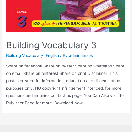
Building Vocabulary 3
Building Vocabulary
,
English
/ By
adminfimspk
Share on facebook Share on twitter Share on whatsapp Share
on email Share on pinterest Share on print Disclaimer: This
post is created for information, education and dissemination
purposes only, NO copyright infringement intended, for more
questions and inquiries contact us page. You Can Also visit To
Publisher Page for more. Download Now