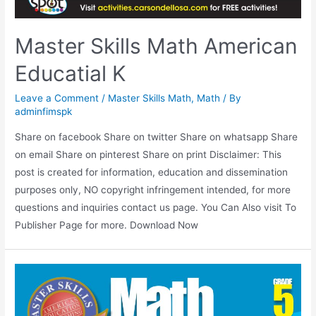
Master Skills Math American
Educatial K
Leave a Comment
/
Master Skills Math
,
Math
/ By
adminfimspk
Share on facebook Share on twitter Share on whatsapp Share
on email Share on pinterest Share on print Disclaimer: This
post is created for information, education and dissemination
purposes only, NO copyright infringement intended, for more
questions and inquiries contact us page. You Can Also visit To
Publisher Page for more. Download Now