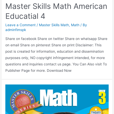
Master Skills Math American
Educatial 4
Leave a Comment
/
Master Skills Math
,
Math
/ By
adminfimspk
Share on facebook Share on twitter Share on whatsapp Share
on email Share on pinterest Share on print Disclaimer: This
post is created for information, education and dissemination
purposes only, NO copyright infringement intended, for more
questions and inquiries contact us page. You Can Also visit To
Publisher Page for more. Download Now