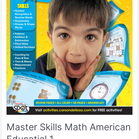
Master Skills Math American