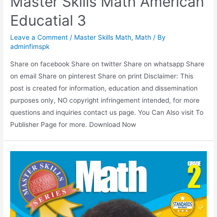
Master Skills Math American
Educatial 3
Leave a Comment
/
Master Skills Math
,
Math
/ By
adminfimspk
Share on facebook Share on twitter Share on whatsapp Share
on email Share on pinterest Share on print Disclaimer: This
post is created for information, education and dissemination
purposes only, NO copyright infringement intended, for more
questions and inquiries contact us page. You Can Also visit To
Publisher Page for more. Download Now