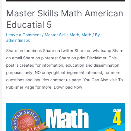
Master Skills Math American
Educatial 5
Leave a Comment
/
Master Skills Math
,
Math
/ By
adminfimspk
Share on facebook Share on twitter Share on whatsapp Share
on email Share on pinterest Share on print Disclaimer: This
post is created for information, education and dissemination
purposes only, NO copyright infringement intended, for more
questions and inquiries contact us page. You Can Also visit To
Publisher Page for more. Download Now