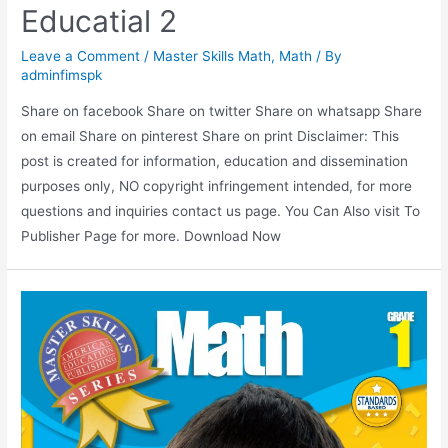
Educatial 2
Leave a Comment
/
Master Skills Math
,
Math
/ By
adminfimspk
Share on facebook Share on twitter Share on whatsapp Share
on email Share on pinterest Share on print Disclaimer: This
post is created for information, education and dissemination
purposes only, NO copyright infringement intended, for more
questions and inquiries contact us page. You Can Also visit To
Publisher Page for more. Download Now