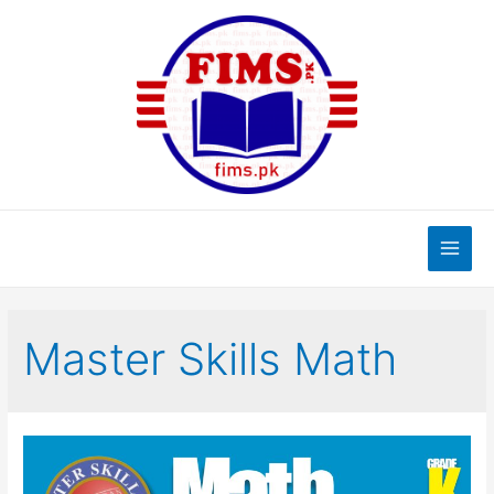
Skip
to
content
Main
Men
Master Skills Math