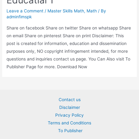
Educatial 1
Leave a Comment
/
Master Skills Math
,
Math
/ By
adminfimspk
Share on facebook Share on twitter Share on whatsapp Share
on email Share on pinterest Share on print Disclaimer: This
post is created for information, education and dissemination
purposes only, NO copyright infringement intended, for more
questions and inquiries contact us page. You Can Also visit To
Publisher Page for more. Download Now
Contact us
Disclaimer
Privacy Policy
Terms and Conditions
To Publisher