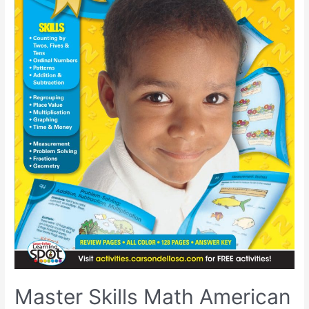
Master Skills Math American