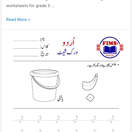
worksheets for grade 5 …
find
Read More »
and
circle
alif
worksheet
for
nursery