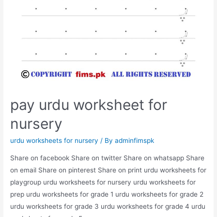
pay urdu worksheet for
nursery
urdu worksheets for nursery
/ By
adminfimspk
Share on facebook Share on twitter Share on whatsapp Share
on email Share on pinterest Share on print urdu worksheets for
playgroup urdu worksheets for nursery urdu worksheets for
prep urdu worksheets for grade 1 urdu worksheets for grade 2
urdu worksheets for grade 3 urdu worksheets for grade 4 urdu