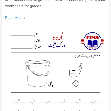
worksheets for grade 5 …
find
Read More »
and
circle
bay
urdu
worksheet
for
nursery