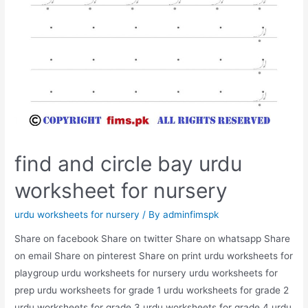
find and circle bay urdu
worksheet for nursery
urdu worksheets for nursery
/ By
adminfimspk
Share on facebook Share on twitter Share on whatsapp Share
on email Share on pinterest Share on print urdu worksheets for
playgroup urdu worksheets for nursery urdu worksheets for
prep urdu worksheets for grade 1 urdu worksheets for grade 2
urdu worksheets for grade 3 urdu worksheets for grade 4 urdu