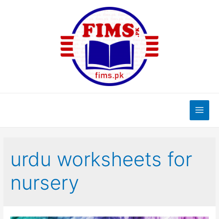
Skip
to
content
Main
Men
urdu worksheets for
nursery