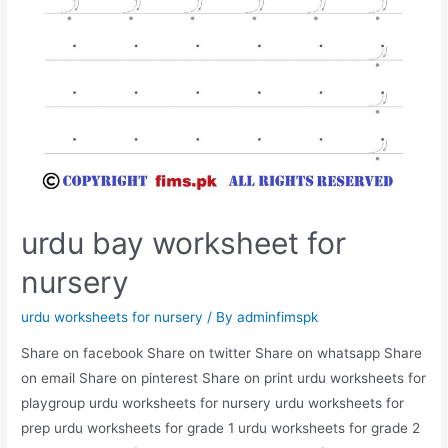
urdu bay worksheet for
nursery
urdu worksheets for nursery
/ By
adminfimspk
Share on facebook Share on twitter Share on whatsapp Share
on email Share on pinterest Share on print urdu worksheets for
playgroup urdu worksheets for nursery urdu worksheets for
prep urdu worksheets for grade 1 urdu worksheets for grade 2