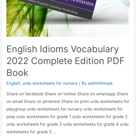
English Idioms Vocabulary
2022 Complete Edition PDF
Book
English
,
urdu worksheets for nursery
/ By
adminfimspk
Share on facebook Share on twitter Share on whatsapp Share
on email Share on pinterest Share on print urdu worksheets for
playgroup urdu worksheets for nursery urdu worksheets for
prep urdu worksheets for grade 1 urdu worksheets for grade 2
urdu worksheets for grade 3 urdu worksheets for grade 4 urdu
worksheets for grade 5 …