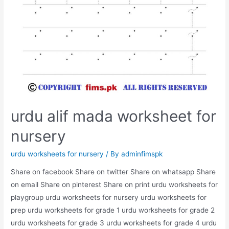
urdu alif mada worksheet for
nursery
urdu worksheets for nursery
/ By
adminfimspk
Share on facebook Share on twitter Share on whatsapp Share
on email Share on pinterest Share on print urdu worksheets for
playgroup urdu worksheets for nursery urdu worksheets for
prep urdu worksheets for grade 1 urdu worksheets for grade 2
urdu worksheets for grade 3 urdu worksheets for grade 4 urdu