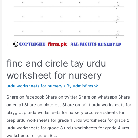
find and circle tay urdu
worksheet for nursery
urdu worksheets for nursery
/ By
adminfimspk
Share on facebook Share on twitter Share on whatsapp Share
on email Share on pinterest Share on print urdu worksheets for
playgroup urdu worksheets for nursery urdu worksheets for
prep urdu worksheets for grade 1 urdu worksheets for grade 2
urdu worksheets for grade 3 urdu worksheets for grade 4 urdu
worksheets for grade 5 …