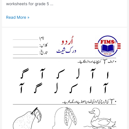
worksheets for grade 5 …
urdu
Read More »
alif
mada
worksheet
for
nursery