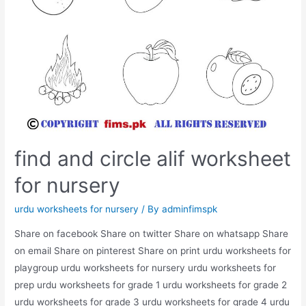
find and circle alif worksheet
for nursery
urdu worksheets for nursery
/ By
adminfimspk
Share on facebook Share on twitter Share on whatsapp Share
on email Share on pinterest Share on print urdu worksheets for
playgroup urdu worksheets for nursery urdu worksheets for
prep urdu worksheets for grade 1 urdu worksheets for grade 2
urdu worksheets for grade 3 urdu worksheets for grade 4 urdu