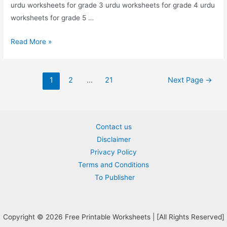
urdu worksheets for grade 3 urdu worksheets for grade 4 urdu
worksheets for grade 5 …
find
Read More »
and
circle
Posts
alif
1
2
…
21
Next Page
→
pagination
worksheet
for
nursery
Contact us
Disclaimer
Privacy Policy
Terms and Conditions
To Publisher
Copyright © 2026 Free Printable Worksheets | [All Rights Reserved]