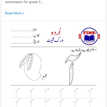
worksheets for grade 5 …
find
Read More »
and
circle
pay
urdu
worksheet
for
nursery