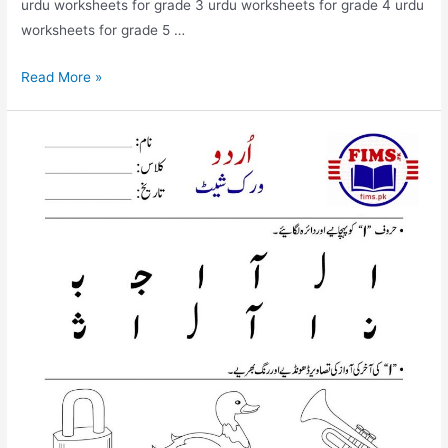
urdu worksheets for grade 3 urdu worksheets for grade 4 urdu
worksheets for grade 5 …
urdu
Read More »
bay
worksheet
for
nursery