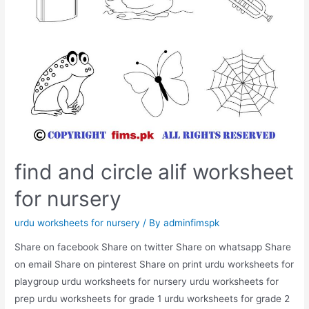
find and circle alif worksheet
for nursery
urdu worksheets for nursery
/ By
adminfimspk
Share on facebook Share on twitter Share on whatsapp Share
on email Share on pinterest Share on print urdu worksheets for
playgroup urdu worksheets for nursery urdu worksheets for
prep urdu worksheets for grade 1 urdu worksheets for grade 2