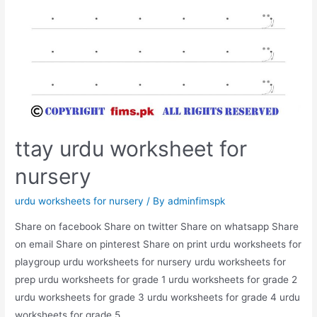
ttay urdu worksheet for
nursery
urdu worksheets for nursery
/ By
adminfimspk
Share on facebook Share on twitter Share on whatsapp Share
on email Share on pinterest Share on print urdu worksheets for
playgroup urdu worksheets for nursery urdu worksheets for
prep urdu worksheets for grade 1 urdu worksheets for grade 2
urdu worksheets for grade 3 urdu worksheets for grade 4 urdu
worksheets for grade 5 …