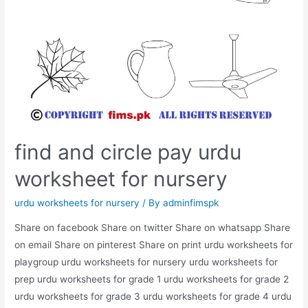
find and circle pay urdu
worksheet for nursery
urdu worksheets for nursery
/ By
adminfimspk
Share on facebook Share on twitter Share on whatsapp Share
on email Share on pinterest Share on print urdu worksheets for
playgroup urdu worksheets for nursery urdu worksheets for
prep urdu worksheets for grade 1 urdu worksheets for grade 2
urdu worksheets for grade 3 urdu worksheets for grade 4 urdu