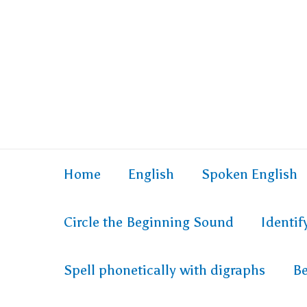
Skip
to
content
Home
English
Spoken English
Circle the Beginning Sound
Identi
Spell phonetically with digraphs
Be