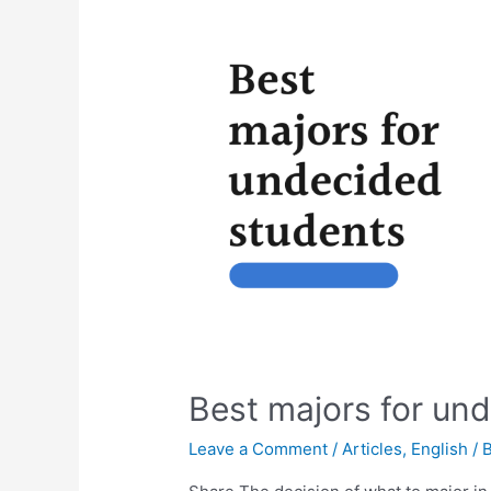
Best majors for un
Leave a Comment
/
Articles
,
English
/ 