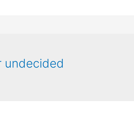
r undecided