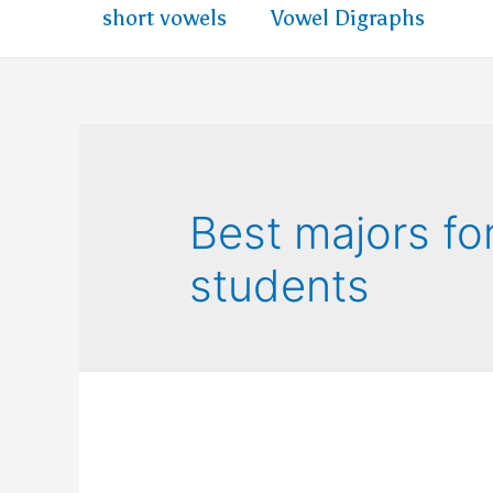
short vowels
Vowel Digraphs
Best majors fo
students