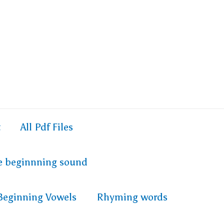
t
All Pdf Files
e beginnning sound
Beginning Vowels
Rhyming words