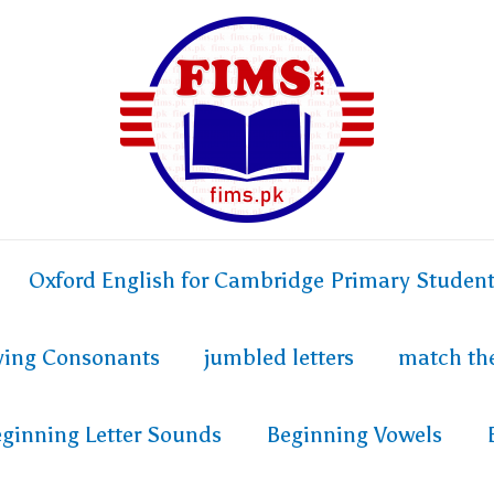
Oxford English for Cambridge Primary Studen
fying Consonants
jumbled letters
match th
ginning Letter Sounds
Beginning Vowels