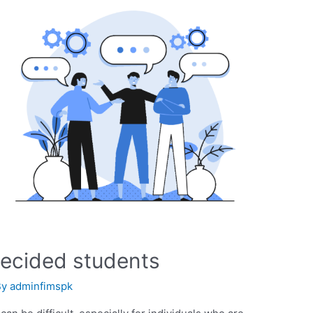
decided students
By
adminfimspk