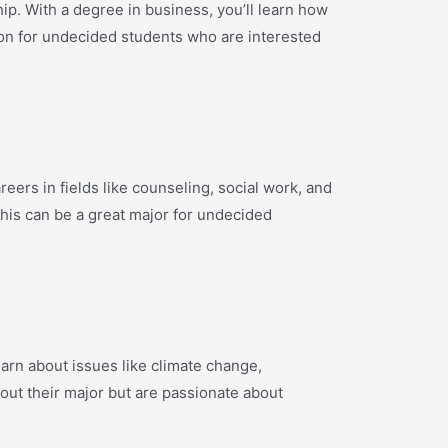
ip. With a degree in business, you’ll learn how
ion for undecided students who are interested
eers in fields like counseling, social work, and
 This can be a great major for undecided
arn about issues like climate change,
out their major but are passionate about