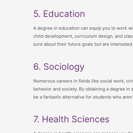
5. Education
A degree in education can equip you to work wi
child development, curriculum design, and clas
sure about their future goals but are interested
6. Sociology
Numerous careers in fields like social work, cr
behavior and society. By obtaining a degree in 
be a fantastic alternative for students who aren’
7. Health Sciences