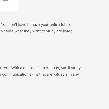
. You don’t have to have your entire future
en’t sure what they want to study are listed
eers. With a degree in liberal arts, you’ll study
nd communication skills that are valuable in any