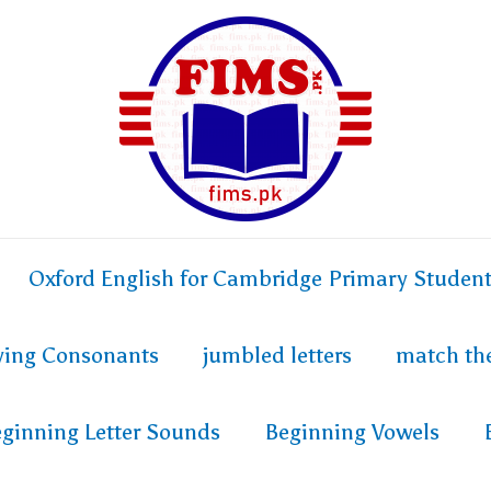
Oxford English for Cambridge Primary Studen
fying Consonants
jumbled letters
match th
ginning Letter Sounds
Beginning Vowels