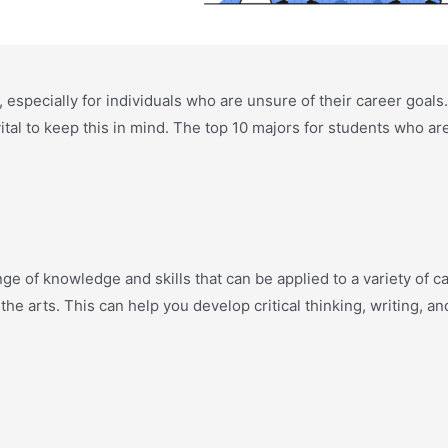
t, especially for individuals who are unsure of their career goals
vital to keep this in mind. The top 10 majors for students who ar
ge of knowledge and skills that can be applied to a variety of car
d the arts. This can help you develop critical thinking, writing, a