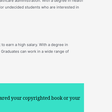
ealthcare administration. With a degree in health
 for undecided students who are interested in
to earn a high salary. With a degree in
 Graduates can work in a wide range of
ared your copyrighted book or your