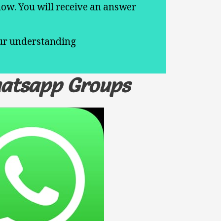
now. You will receive an answer
.
our understanding
hatsapp Groups