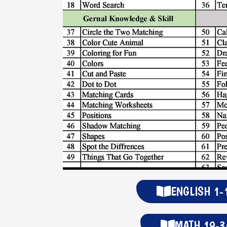
ENGLISH 1-
MATH 19-3