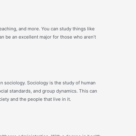
eaching, and more. You can study things like
n be an excellent major for those who aren’t
in sociology. Sociology is the study of human
social standards, and group dynamics. This can
ety and the people that live in it.