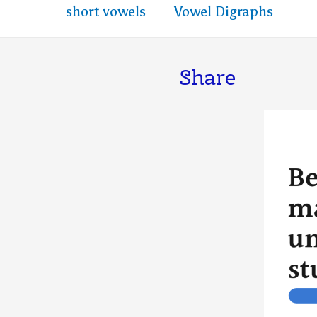
short vowels
Vowel Digraphs
Share