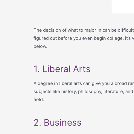
The decision of what to major in can be difficul
figured out before you even begin college, it’s 
below.
1. Liberal Arts
A degree in liberal arts can give you a broad ran
subjects like history, philosophy, literature, an
field.
2. Business