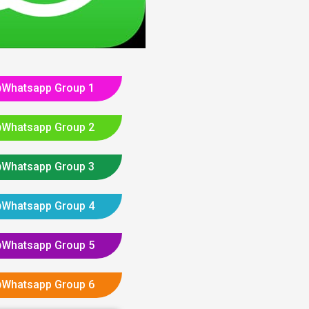
Whatsapp Group 1
Whatsapp Group 2
Whatsapp Group 3
Whatsapp Group 4
Whatsapp Group 5
Whatsapp Group 6