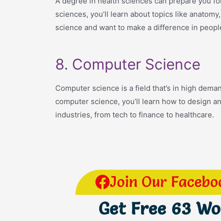
A degree in health sciences can prepare you for 
sciences, you’ll learn about topics like anatom
science and want to make a difference in people
8. Computer Science
Computer science is a field that’s in high dema
computer science, you’ll learn how to design a
industries, from tech to finance to healthcare.
Join Our Facebo
Get Free 63 W