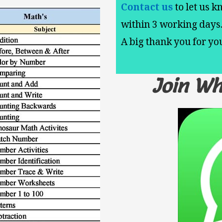
Contact us
to let us k
within 3 working days
A big thank you for y
Join W