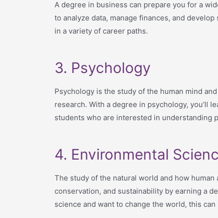
A degree in business can prepare you for a wide
to analyze data, manage finances, and develop 
in a variety of career paths.
3. Psychology
Psychology is the study of the human mind and b
research. With a degree in psychology, you’ll le
students who are interested in understanding p
4. Environmental Scien
The study of the natural world and how human ac
conservation, and sustainability by earning a 
science and want to change the world, this can b