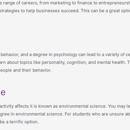
 range of careers, from marketing to finance to entrepreneursh
strategies to help businesses succeed. This can be a great opt
ehavior, and a degree in psychology can lead to a variety of car
arn about topics like personality, cognition, and mental health.
eople and their behavior.
ce
tivity affects it is known as environmental science. You may le
degree in environmental science. For students who are unsure ab
e a terrific option.