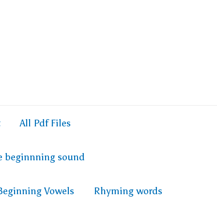
t
All Pdf Files
e beginnning sound
Beginning Vowels
Rhyming words