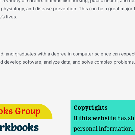
a variety of careers in fields like nursing, public health, and h
y, physiology, and disease prevention. This can be a great major
’s lives.
nd, and graduates with a degree in computer science can expect 
nd develop software, analyze data, and solve complex problems.
Copyrights
oks Group
If
this website
has sh
orkbooks
personal information.