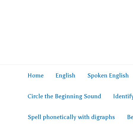
Home
English
Spoken English
Circle the Beginning Sound
Identi
Spell phonetically with digraphs
Be