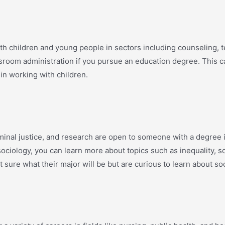
th children and young people in sectors including counseling, t
sroom administration if you pursue an education degree. This ca
 in working with children.
iminal justice, and research are open to someone with a degree 
sociology, you can learn more about topics such as inequality, 
t sure what their major will be but are curious to learn about soci