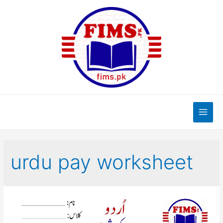
Skip
to
content
Main
Men
urdu pay worksheet