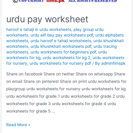
urdu pay worksheet
haroof e tahaji in urdu worksheets
,
play group urdu
worksheets
,
urdu alif bay pay worksheets pdf
,
urdu alphabets
worksheets
,
urdu haroof e tahaji worksheets
,
urdu khushkhati
worksheets
,
urdu khushkhati worksheets pdf
,
urdu tracing
worksheets
,
urdu worksheets for beginners pdf
,
urdu
worksheets for kg
,
urdu worksheets for kg 2
,
urdu worksheets
for nursery
,
urdu worksheets for nursery pdf
/ By
adminfimspk
Share on facebook Share on twitter Share on whatsapp Share
on email Share on pinterest Share on print urdu worksheets for
playgroup urdu worksheets for nursery urdu worksheets for kg
urdu worksheets for grade 1 urdu worksheets for grade 2 urdu
worksheets for grade 3 urdu worksheets for grade 4 urdu
worksheets for grade 5 …
urdu
Read More »
pay