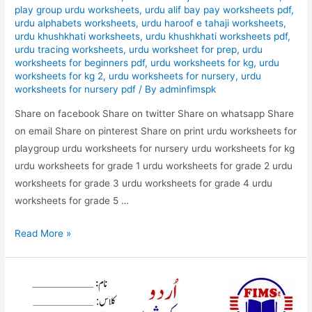
play group urdu worksheets
,
urdu alif bay pay worksheets pdf
,
urdu alphabets worksheets
,
urdu haroof e tahaji worksheets
,
urdu khushkhati worksheets
,
urdu khushkhati worksheets pdf
,
urdu tracing worksheets
,
urdu worksheet for prep
,
urdu
worksheets for beginners pdf
,
urdu worksheets for kg
,
urdu
worksheets for kg 2
,
urdu worksheets for nursery
,
urdu
worksheets for nursery pdf
/ By
adminfimspk
Share on facebook Share on twitter Share on whatsapp Share
on email Share on pinterest Share on print urdu worksheets for
playgroup urdu worksheets for nursery urdu worksheets for kg
urdu worksheets for grade 1 urdu worksheets for grade 2 urdu
worksheets for grade 3 urdu worksheets for grade 4 urdu
worksheets for grade 5 …
urdu
Read More »
m
zyada
istimal
honai