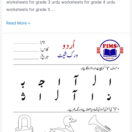
worksheets for grade 3 urdu worksheets for grade 4 urdu
worksheets for grade 5 …
find
Read More »
and
circle
alif
mda
worksheet