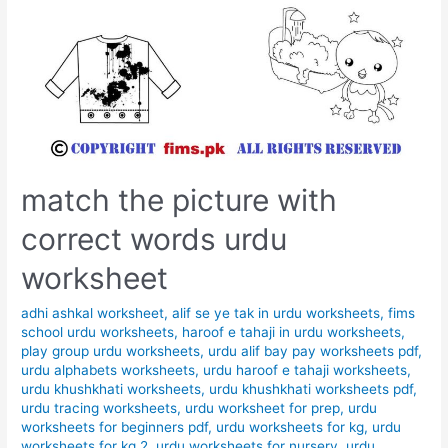
match the picture with
correct words urdu
worksheet
adhi ashkal worksheet
,
alif se ye tak in urdu worksheets
,
fims
school urdu worksheets
,
haroof e tahaji in urdu worksheets
,
play group urdu worksheets
,
urdu alif bay pay worksheets pdf
,
urdu alphabets worksheets
,
urdu haroof e tahaji worksheets
,
urdu khushkhati worksheets
,
urdu khushkhati worksheets pdf
,
urdu tracing worksheets
,
urdu worksheet for prep
,
urdu
worksheets for beginners pdf
,
urdu worksheets for kg
,
urdu
worksheets for kg 2
,
urdu worksheets for nursery
,
urdu