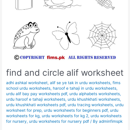
find and circle alif worksheet
adhi ashkal worksheet
,
alif se ye tak in urdu worksheets
,
fims
school urdu worksheets
,
haroof e tahaji in urdu worksheets
,
urdu alif bay pay worksheets pdf
,
urdu alphabets worksheets
,
urdu haroof e tahaji worksheets
,
urdu khushkhati worksheets
,
urdu khushkhati worksheets pdf
,
urdu tracing worksheets
,
urdu
worksheet for prep
,
urdu worksheets for beginners pdf
,
urdu
worksheets for kg
,
urdu worksheets for kg 2
,
urdu worksheets
for nursery
,
urdu worksheets for nursery pdf
/ By
adminfimspk