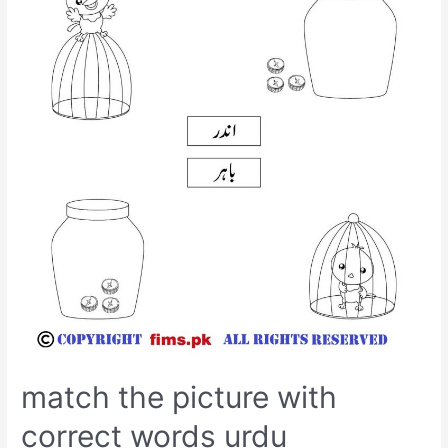
match the picture with
correct words urdu