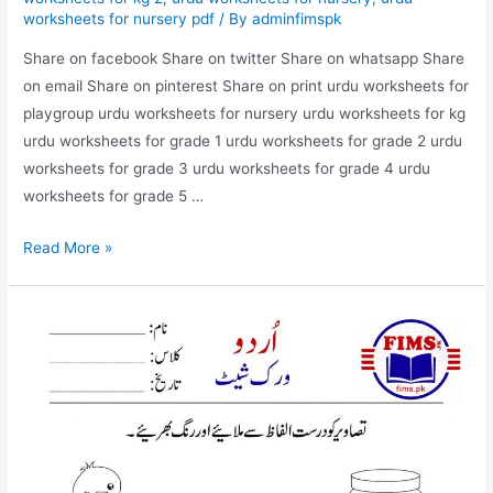
worksheets for nursery pdf
/ By
adminfimspk
Share on facebook Share on twitter Share on whatsapp Share
on email Share on pinterest Share on print urdu worksheets for
playgroup urdu worksheets for nursery urdu worksheets for kg
urdu worksheets for grade 1 urdu worksheets for grade 2 urdu
worksheets for grade 3 urdu worksheets for grade 4 urdu
worksheets for grade 5 …
match
Read More »
the
picture
with
correct
words
urdu
worksheet