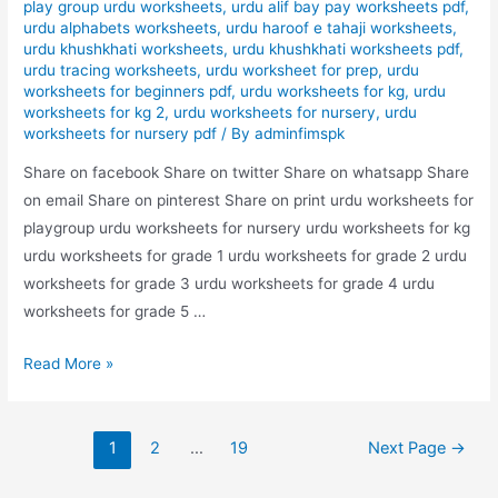
play group urdu worksheets
,
urdu alif bay pay worksheets pdf
,
urdu alphabets worksheets
,
urdu haroof e tahaji worksheets
,
urdu khushkhati worksheets
,
urdu khushkhati worksheets pdf
,
urdu tracing worksheets
,
urdu worksheet for prep
,
urdu
worksheets for beginners pdf
,
urdu worksheets for kg
,
urdu
worksheets for kg 2
,
urdu worksheets for nursery
,
urdu
worksheets for nursery pdf
/ By
adminfimspk
Share on facebook Share on twitter Share on whatsapp Share
on email Share on pinterest Share on print urdu worksheets for
playgroup urdu worksheets for nursery urdu worksheets for kg
urdu worksheets for grade 1 urdu worksheets for grade 2 urdu
worksheets for grade 3 urdu worksheets for grade 4 urdu
worksheets for grade 5 …
nila
Read More »
rang
bhrye
Posts
urdu
1
2
…
19
Next Page
→
pagination
worksheet