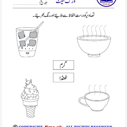
walai
hroof
urdu
worsheet