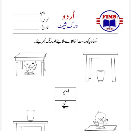
picture
with
correct
words
urdu
worksheet