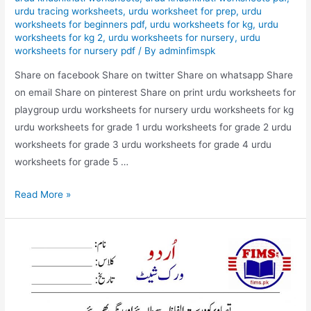
urdu tracing worksheets
,
urdu worksheet for prep
,
urdu
worksheets for beginners pdf
,
urdu worksheets for kg
,
urdu
worksheets for kg 2
,
urdu worksheets for nursery
,
urdu
worksheets for nursery pdf
/ By
adminfimspk
Share on facebook Share on twitter Share on whatsapp Share
on email Share on pinterest Share on print urdu worksheets for
playgroup urdu worksheets for nursery urdu worksheets for kg
urdu worksheets for grade 1 urdu worksheets for grade 2 urdu
worksheets for grade 3 urdu worksheets for grade 4 urdu
worksheets for grade 5 …
match
Read More »
the
picture
with
correct
words
urdu