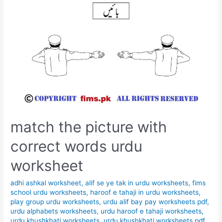
match the picture with
correct words urdu
worksheet
adhi ashkal worksheet
,
alif se ye tak in urdu worksheets
,
fims
school urdu worksheets
,
haroof e tahaji in urdu worksheets
,
play group urdu worksheets
,
urdu alif bay pay worksheets pdf
,
urdu alphabets worksheets
,
urdu haroof e tahaji worksheets
,
urdu khushkhati worksheets
,
urdu khushkhati worksheets pdf
,