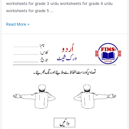
worksheets for grade 3 urdu worksheets for grade 4 urdu
worksheets for grade 5 …
match
Read More »
the
picture
with
correct
words
urdu
worksheet