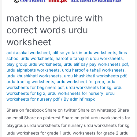
match the picture with
correct words urdu
worksheet
adhi ashkal worksheet
,
alif se ye tak in urdu worksheets
,
fims
school urdu worksheets
,
haroof e tahaji in urdu worksheets
,
play group urdu worksheets
,
urdu alif bay pay worksheets pdf
,
urdu alphabets worksheets
,
urdu haroof e tahaji worksheets
,
urdu khushkhati worksheets
,
urdu khushkhati worksheets pdf
,
urdu tracing worksheets
,
urdu worksheet for prep
,
urdu
worksheets for beginners pdf
,
urdu worksheets for kg
,
urdu
worksheets for kg 2
,
urdu worksheets for nursery
,
urdu
worksheets for nursery pdf
/ By
adminfimspk
Share on facebook Share on twitter Share on whatsapp Share
on email Share on pinterest Share on print urdu worksheets for
playgroup urdu worksheets for nursery urdu worksheets for kg
urdu worksheets for grade 1 urdu worksheets for grade 2 urdu