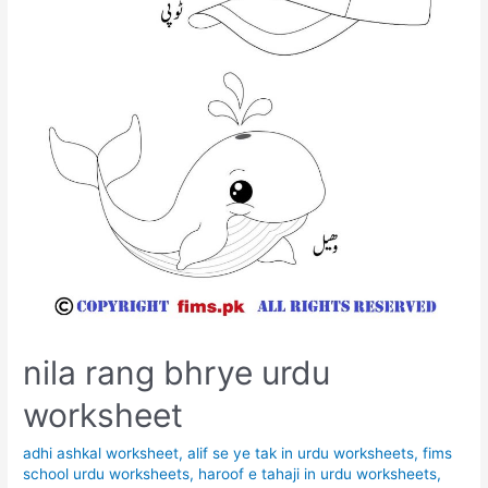
nila rang bhrye urdu
worksheet
adhi ashkal worksheet
,
alif se ye tak in urdu worksheets
,
fims
school urdu worksheets
,
haroof e tahaji in urdu worksheets
,