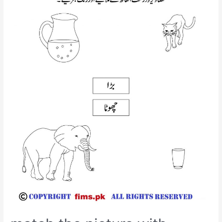
worksheet