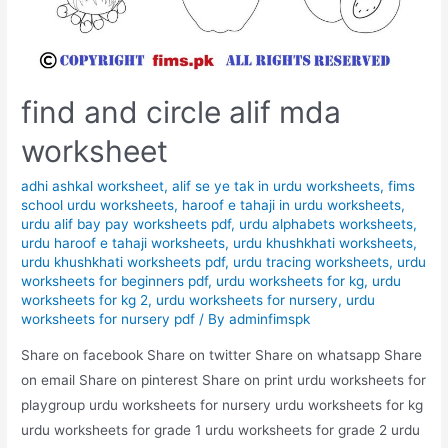
find and circle alif mda
worksheet
adhi ashkal worksheet
,
alif se ye tak in urdu worksheets
,
fims
school urdu worksheets
,
haroof e tahaji in urdu worksheets
,
urdu alif bay pay worksheets pdf
,
urdu alphabets worksheets
,
urdu haroof e tahaji worksheets
,
urdu khushkhati worksheets
,
urdu khushkhati worksheets pdf
,
urdu tracing worksheets
,
urdu
worksheets for beginners pdf
,
urdu worksheets for kg
,
urdu
worksheets for kg 2
,
urdu worksheets for nursery
,
urdu
worksheets for nursery pdf
/ By
adminfimspk
Share on facebook Share on twitter Share on whatsapp Share
on email Share on pinterest Share on print urdu worksheets for
playgroup urdu worksheets for nursery urdu worksheets for kg
urdu worksheets for grade 1 urdu worksheets for grade 2 urdu