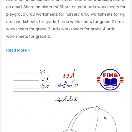
on email Share on pinterest Share on print urdu worksheets for
playgroup urdu worksheets for nursery urdu worksheets for kg
urdu worksheets for grade 1 urdu worksheets for grade 2 urdu
worksheets for grade 3 urdu worksheets for grade 4 urdu
worksheets for grade 5 …
match
Read More »
the
picture
with
correct
words
urdu
worksheet