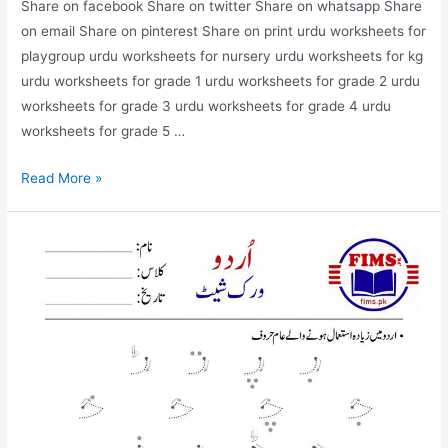
Share on facebook Share on twitter Share on whatsapp Share
on email Share on pinterest Share on print urdu worksheets for
playgroup urdu worksheets for nursery urdu worksheets for kg
urdu worksheets for grade 1 urdu worksheets for grade 2 urdu
worksheets for grade 3 urdu worksheets for grade 4 urdu
worksheets for grade 5 …
find
Read More »
and
circle
alif
worksheet