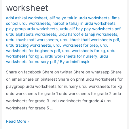
worksheet
adhi ashkal worksheet
,
alif se ye tak in urdu worksheets
,
fims
school urdu worksheets
,
haroof e tahaji in urdu worksheets
,
play group urdu worksheets
,
urdu alif bay pay worksheets pdf
,
urdu alphabets worksheets
,
urdu haroof e tahaji worksheets
,
urdu khushkhati worksheets
,
urdu khushkhati worksheets pdf
,
urdu tracing worksheets
,
urdu worksheet for prep
,
urdu
worksheets for beginners pdf
,
urdu worksheets for kg
,
urdu
worksheets for kg 2
,
urdu worksheets for nursery
,
urdu
worksheets for nursery pdf
/ By
adminfimspk
Share on facebook Share on twitter Share on whatsapp Share
on email Share on pinterest Share on print urdu worksheets for
playgroup urdu worksheets for nursery urdu worksheets for kg
urdu worksheets for grade 1 urdu worksheets for grade 2 urdu
worksheets for grade 3 urdu worksheets for grade 4 urdu
worksheets for grade 5 …
match
Read More »
the