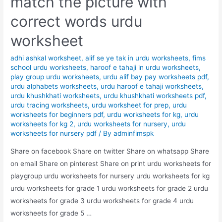
match the picture with
correct words urdu
worksheet
adhi ashkal worksheet
,
alif se ye tak in urdu worksheets
,
fims
school urdu worksheets
,
haroof e tahaji in urdu worksheets
,
play group urdu worksheets
,
urdu alif bay pay worksheets pdf
,
urdu alphabets worksheets
,
urdu haroof e tahaji worksheets
,
urdu khushkhati worksheets
,
urdu khushkhati worksheets pdf
,
urdu tracing worksheets
,
urdu worksheet for prep
,
urdu
worksheets for beginners pdf
,
urdu worksheets for kg
,
urdu
worksheets for kg 2
,
urdu worksheets for nursery
,
urdu
worksheets for nursery pdf
/ By
adminfimspk
Share on facebook Share on twitter Share on whatsapp Share
on email Share on pinterest Share on print urdu worksheets for
playgroup urdu worksheets for nursery urdu worksheets for kg
urdu worksheets for grade 1 urdu worksheets for grade 2 urdu
worksheets for grade 3 urdu worksheets for grade 4 urdu
worksheets for grade 5 …