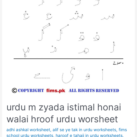
urdu m zyada istimal honai
walai hroof urdu worsheet
adhi ashkal worksheet
,
alif se ye tak in urdu worksheets
,
fims
school urdu worksheets
,
haroof e tahaji in urdu worksheets
,