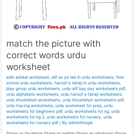
match the picture with
correct words urdu
worksheet
adhi ashkal worksheet
,
alif se ye tak in urdu worksheets
,
fims
school urdu worksheets
,
haroof e tahaji in urdu worksheets
,
play group urdu worksheets
,
urdu alif bay pay worksheets pdf
,
urdu alphabets worksheets
,
urdu haroof e tahaji worksheets
,
urdu khushkhati worksheets
,
urdu khushkhati worksheets pdf
,
urdu tracing worksheets
,
urdu worksheet for prep
,
urdu
worksheets for beginners pdf
,
urdu worksheets for kg
,
urdu
worksheets for kg 2
,
urdu worksheets for nursery
,
urdu
worksheets for nursery pdf
/ By
adminfimspk
Share on facebook Share on twitter Share on whatsapp Share