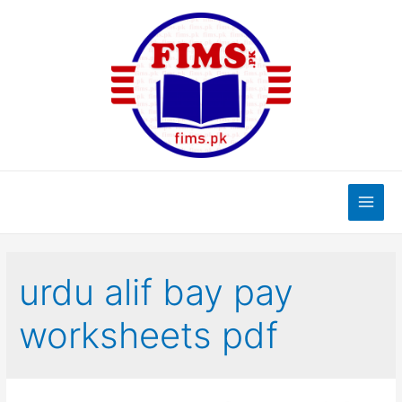
Skip
to
content
Main
Men
urdu alif bay pay
worksheets pdf