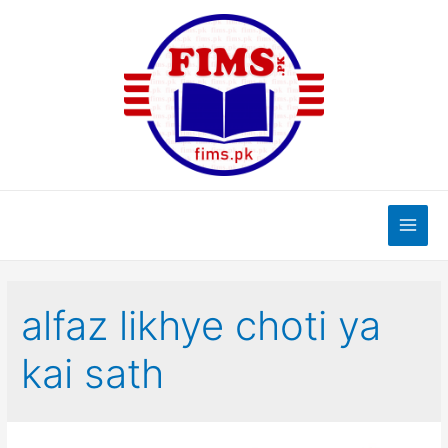
Skip
to
content
Main
Men
alfaz likhye choti ya
kai sath