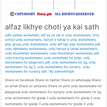
alfaz likhye choti ya kai sath
adhi ashkal worksheet
,
alif se ye tak in urdu worksheets
,
fims
school urdu worksheets
,
haroof e tahaji in urdu worksheets
,
play group urdu worksheets
,
urdu alif bay pay worksheets pdf
,
urdu alphabets worksheets
,
urdu haroof e tahaji worksheets
,
urdu khushkhati worksheets
,
urdu khushkhati worksheets pdf
,
urdu tracing worksheets
,
urdu worksheet for prep
,
urdu
worksheets for beginners pdf
,
urdu worksheets for kg
,
urdu
worksheets for kg 2
,
urdu worksheets for nursery
,
urdu
worksheets for nursery pdf
/ By
adminfimspk
Share on facebook Share on twitter Share on whatsapp Share
on email Share on pinterest Share on print urdu worksheets for
playgroup urdu worksheets for nursery urdu worksheets for kg
urdu worksheets for grade 1 urdu worksheets for grade 2 urdu
worksheets for grade 3 urdu worksheets for grade 4 urdu