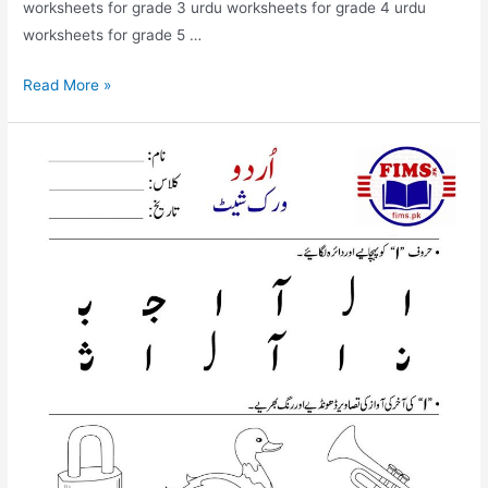
worksheets for grade 3 urdu worksheets for grade 4 urdu
worksheets for grade 5 …
find
Read More »
and
circle
alif
mda
worksheet