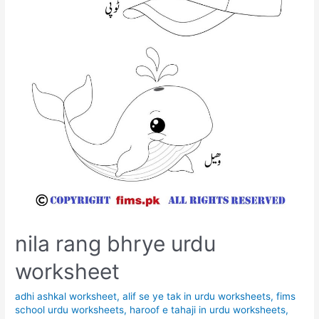
nila rang bhrye urdu
worksheet
adhi ashkal worksheet
,
alif se ye tak in urdu worksheets
,
fims
school urdu worksheets
,
haroof e tahaji in urdu worksheets
,