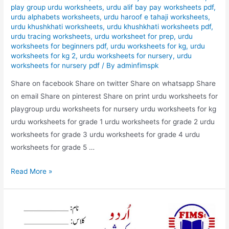
play group urdu worksheets
,
urdu alif bay pay worksheets pdf
,
urdu alphabets worksheets
,
urdu haroof e tahaji worksheets
,
urdu khushkhati worksheets
,
urdu khushkhati worksheets pdf
,
urdu tracing worksheets
,
urdu worksheet for prep
,
urdu
worksheets for beginners pdf
,
urdu worksheets for kg
,
urdu
worksheets for kg 2
,
urdu worksheets for nursery
,
urdu
worksheets for nursery pdf
/ By
adminfimspk
Share on facebook Share on twitter Share on whatsapp Share
on email Share on pinterest Share on print urdu worksheets for
playgroup urdu worksheets for nursery urdu worksheets for kg
urdu worksheets for grade 1 urdu worksheets for grade 2 urdu
worksheets for grade 3 urdu worksheets for grade 4 urdu
worksheets for grade 5 …
urdu
Read More »
m
zyada
istimal
honai