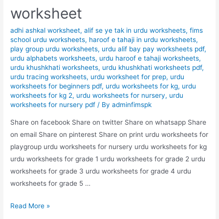
worksheet
adhi ashkal worksheet
,
alif se ye tak in urdu worksheets
,
fims
school urdu worksheets
,
haroof e tahaji in urdu worksheets
,
play group urdu worksheets
,
urdu alif bay pay worksheets pdf
,
urdu alphabets worksheets
,
urdu haroof e tahaji worksheets
,
urdu khushkhati worksheets
,
urdu khushkhati worksheets pdf
,
urdu tracing worksheets
,
urdu worksheet for prep
,
urdu
worksheets for beginners pdf
,
urdu worksheets for kg
,
urdu
worksheets for kg 2
,
urdu worksheets for nursery
,
urdu
worksheets for nursery pdf
/ By
adminfimspk
Share on facebook Share on twitter Share on whatsapp Share
on email Share on pinterest Share on print urdu worksheets for
playgroup urdu worksheets for nursery urdu worksheets for kg
urdu worksheets for grade 1 urdu worksheets for grade 2 urdu
worksheets for grade 3 urdu worksheets for grade 4 urdu
worksheets for grade 5 …
match
Read More »
the