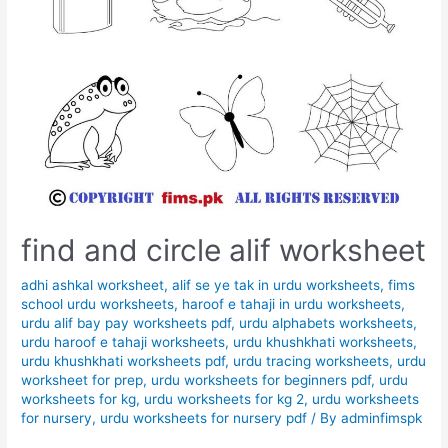
find and circle alif worksheet
adhi ashkal worksheet
,
alif se ye tak in urdu worksheets
,
fims
school urdu worksheets
,
haroof e tahaji in urdu worksheets
,
urdu alif bay pay worksheets pdf
,
urdu alphabets worksheets
,
urdu haroof e tahaji worksheets
,
urdu khushkhati worksheets
,
urdu khushkhati worksheets pdf
,
urdu tracing worksheets
,
urdu
worksheet for prep
,
urdu worksheets for beginners pdf
,
urdu
worksheets for kg
,
urdu worksheets for kg 2
,
urdu worksheets
for nursery
,
urdu worksheets for nursery pdf
/ By
adminfimspk