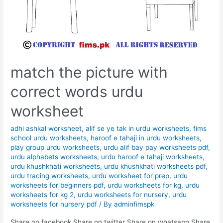
match the picture with
correct words urdu
worksheet
adhi ashkal worksheet
,
alif se ye tak in urdu worksheets
,
fims
school urdu worksheets
,
haroof e tahaji in urdu worksheets
,
play group urdu worksheets
,
urdu alif bay pay worksheets pdf
,
urdu alphabets worksheets
,
urdu haroof e tahaji worksheets
,
urdu khushkhati worksheets
,
urdu khushkhati worksheets pdf
,
urdu tracing worksheets
,
urdu worksheet for prep
,
urdu
worksheets for beginners pdf
,
urdu worksheets for kg
,
urdu
worksheets for kg 2
,
urdu worksheets for nursery
,
urdu
worksheets for nursery pdf
/ By
adminfimspk
Share on facebook Share on twitter Share on whatsapp Share