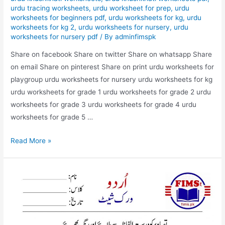
urdu tracing worksheets
,
urdu worksheet for prep
,
urdu
worksheets for beginners pdf
,
urdu worksheets for kg
,
urdu
worksheets for kg 2
,
urdu worksheets for nursery
,
urdu
worksheets for nursery pdf
/ By
adminfimspk
Share on facebook Share on twitter Share on whatsapp Share
on email Share on pinterest Share on print urdu worksheets for
playgroup urdu worksheets for nursery urdu worksheets for kg
urdu worksheets for grade 1 urdu worksheets for grade 2 urdu
worksheets for grade 3 urdu worksheets for grade 4 urdu
worksheets for grade 5 …
match
Read More »
the
picture
with
correct
words
urdu