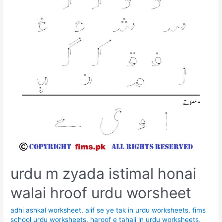
urdu m zyada istimal honai
walai hroof urdu worsheet
adhi ashkal worksheet
,
alif se ye tak in urdu worksheets
,
fims
school urdu worksheets
,
haroof e tahaji in urdu worksheets
,