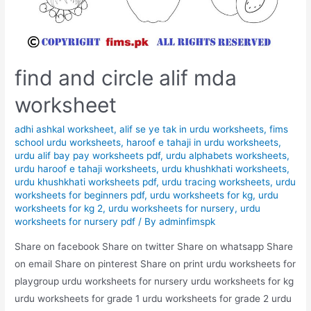
find and circle alif mda
worksheet
adhi ashkal worksheet
,
alif se ye tak in urdu worksheets
,
fims
school urdu worksheets
,
haroof e tahaji in urdu worksheets
,
urdu alif bay pay worksheets pdf
,
urdu alphabets worksheets
,
urdu haroof e tahaji worksheets
,
urdu khushkhati worksheets
,
urdu khushkhati worksheets pdf
,
urdu tracing worksheets
,
urdu
worksheets for beginners pdf
,
urdu worksheets for kg
,
urdu
worksheets for kg 2
,
urdu worksheets for nursery
,
urdu
worksheets for nursery pdf
/ By
adminfimspk
Share on facebook Share on twitter Share on whatsapp Share
on email Share on pinterest Share on print urdu worksheets for
playgroup urdu worksheets for nursery urdu worksheets for kg
urdu worksheets for grade 1 urdu worksheets for grade 2 urdu