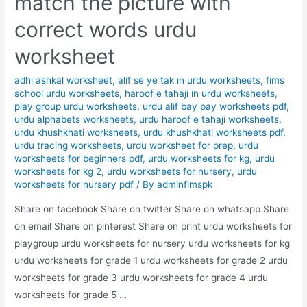
match the picture with
correct words urdu
worksheet
adhi ashkal worksheet
,
alif se ye tak in urdu worksheets
,
fims
school urdu worksheets
,
haroof e tahaji in urdu worksheets
,
play group urdu worksheets
,
urdu alif bay pay worksheets pdf
,
urdu alphabets worksheets
,
urdu haroof e tahaji worksheets
,
urdu khushkhati worksheets
,
urdu khushkhati worksheets pdf
,
urdu tracing worksheets
,
urdu worksheet for prep
,
urdu
worksheets for beginners pdf
,
urdu worksheets for kg
,
urdu
worksheets for kg 2
,
urdu worksheets for nursery
,
urdu
worksheets for nursery pdf
/ By
adminfimspk
Share on facebook Share on twitter Share on whatsapp Share
on email Share on pinterest Share on print urdu worksheets for
playgroup urdu worksheets for nursery urdu worksheets for kg
urdu worksheets for grade 1 urdu worksheets for grade 2 urdu
worksheets for grade 3 urdu worksheets for grade 4 urdu
worksheets for grade 5 …