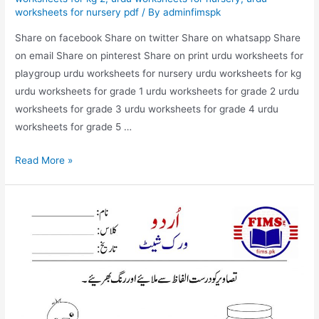
worksheets for nursery pdf
/ By
adminfimspk
Share on facebook Share on twitter Share on whatsapp Share
on email Share on pinterest Share on print urdu worksheets for
playgroup urdu worksheets for nursery urdu worksheets for kg
urdu worksheets for grade 1 urdu worksheets for grade 2 urdu
worksheets for grade 3 urdu worksheets for grade 4 urdu
worksheets for grade 5 …
match
Read More »
the
picture
with
correct
words
urdu
worksheet