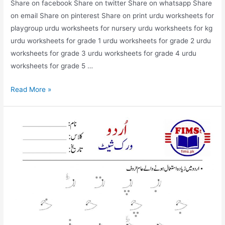
Share on facebook Share on twitter Share on whatsapp Share
on email Share on pinterest Share on print urdu worksheets for
playgroup urdu worksheets for nursery urdu worksheets for kg
urdu worksheets for grade 1 urdu worksheets for grade 2 urdu
worksheets for grade 3 urdu worksheets for grade 4 urdu
worksheets for grade 5 …
find
Read More »
and
circle
alif
worksheet