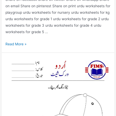
on email Share on pinterest Share on print urdu worksheets for
playgroup urdu worksheets for nursery urdu worksheets for kg
urdu worksheets for grade 1 urdu worksheets for grade 2 urdu
worksheets for grade 3 urdu worksheets for grade 4 urdu
worksheets for grade 5 …
match
Read More »
the
picture
with
correct
words
urdu
worksheet