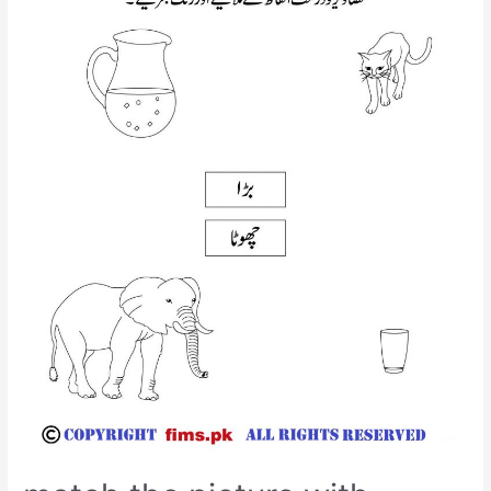
worksheet