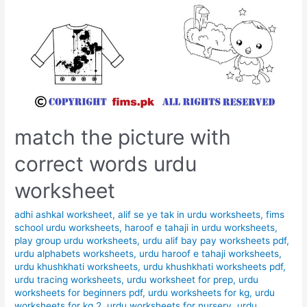
match the picture with
correct words urdu
worksheet
adhi ashkal worksheet
,
alif se ye tak in urdu worksheets
,
fims
school urdu worksheets
,
haroof e tahaji in urdu worksheets
,
play group urdu worksheets
,
urdu alif bay pay worksheets pdf
,
urdu alphabets worksheets
,
urdu haroof e tahaji worksheets
,
urdu khushkhati worksheets
,
urdu khushkhati worksheets pdf
,
urdu tracing worksheets
,
urdu worksheet for prep
,
urdu
worksheets for beginners pdf
,
urdu worksheets for kg
,
urdu
worksheets for kg 2
,
urdu worksheets for nursery
,
urdu