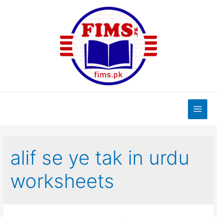
Skip
to
content
Main
Men
alif se ye tak in urdu
worksheets