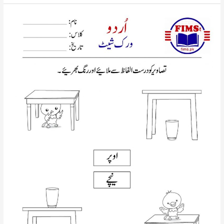
picture
with
correct
words
urdu
worksheet