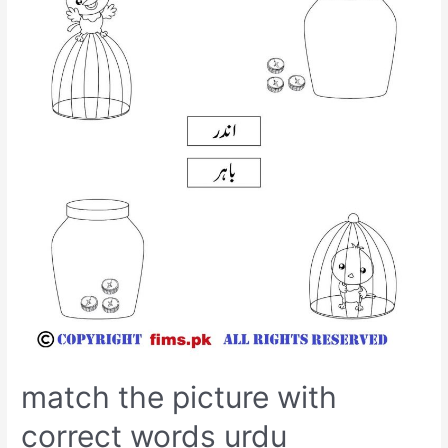
match the picture with
correct words urdu