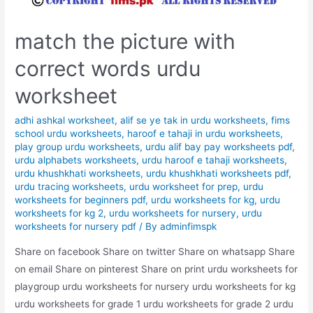
match the picture with
correct words urdu
worksheet
adhi ashkal worksheet
,
alif se ye tak in urdu worksheets
,
fims
school urdu worksheets
,
haroof e tahaji in urdu worksheets
,
play group urdu worksheets
,
urdu alif bay pay worksheets pdf
,
urdu alphabets worksheets
,
urdu haroof e tahaji worksheets
,
urdu khushkhati worksheets
,
urdu khushkhati worksheets pdf
,
urdu tracing worksheets
,
urdu worksheet for prep
,
urdu
worksheets for beginners pdf
,
urdu worksheets for kg
,
urdu
worksheets for kg 2
,
urdu worksheets for nursery
,
urdu
worksheets for nursery pdf
/ By
adminfimspk
Share on facebook Share on twitter Share on whatsapp Share
on email Share on pinterest Share on print urdu worksheets for
playgroup urdu worksheets for nursery urdu worksheets for kg
urdu worksheets for grade 1 urdu worksheets for grade 2 urdu