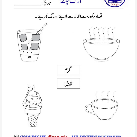
walai
hroof
urdu
worsheet