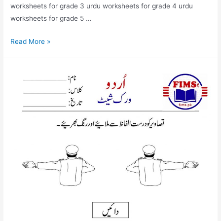
worksheets for grade 3 urdu worksheets for grade 4 urdu
worksheets for grade 5 …
match
Read More »
the
picture
with
correct
words
urdu
worksheet