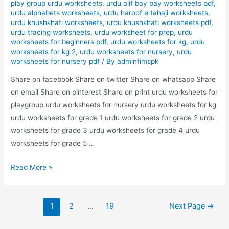
play group urdu worksheets
,
urdu alif bay pay worksheets pdf
,
urdu alphabets worksheets
,
urdu haroof e tahaji worksheets
,
urdu khushkhati worksheets
,
urdu khushkhati worksheets pdf
,
urdu tracing worksheets
,
urdu worksheet for prep
,
urdu
worksheets for beginners pdf
,
urdu worksheets for kg
,
urdu
worksheets for kg 2
,
urdu worksheets for nursery
,
urdu
worksheets for nursery pdf
/ By
adminfimspk
Share on facebook Share on twitter Share on whatsapp Share
on email Share on pinterest Share on print urdu worksheets for
playgroup urdu worksheets for nursery urdu worksheets for kg
urdu worksheets for grade 1 urdu worksheets for grade 2 urdu
worksheets for grade 3 urdu worksheets for grade 4 urdu
worksheets for grade 5 …
nila
Read More »
rang
bhrye
Posts
urdu
1
2
…
19
Next Page
→
pagination
worksheet