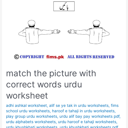
match the picture with
correct words urdu
worksheet
adhi ashkal worksheet
,
alif se ye tak in urdu worksheets
,
fims
school urdu worksheets
,
haroof e tahaji in urdu worksheets
,
play group urdu worksheets
,
urdu alif bay pay worksheets pdf
,
urdu alphabets worksheets
,
urdu haroof e tahaji worksheets
,
urdu khushkhati worksheets
,
urdu khushkhati worksheets pdf
,