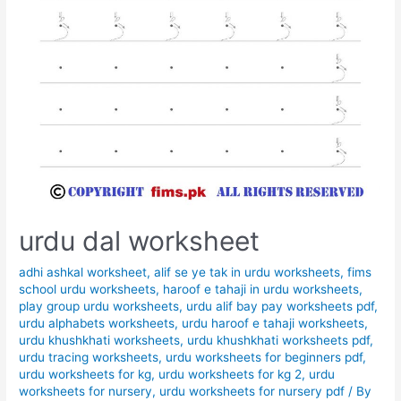
urdu dal worksheet
adhi ashkal worksheet
,
alif se ye tak in urdu worksheets
,
fims
school urdu worksheets
,
haroof e tahaji in urdu worksheets
,
play group urdu worksheets
,
urdu alif bay pay worksheets pdf
,
urdu alphabets worksheets
,
urdu haroof e tahaji worksheets
,
urdu khushkhati worksheets
,
urdu khushkhati worksheets pdf
,
urdu tracing worksheets
,
urdu worksheets for beginners pdf
,
urdu worksheets for kg
,
urdu worksheets for kg 2
,
urdu
worksheets for nursery
,
urdu worksheets for nursery pdf
/ By