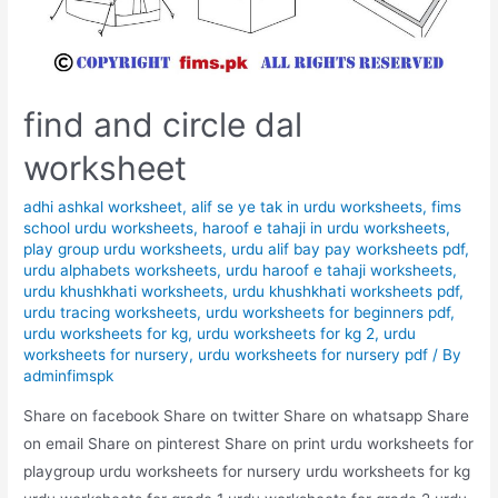
find and circle dal
worksheet
adhi ashkal worksheet
,
alif se ye tak in urdu worksheets
,
fims
school urdu worksheets
,
haroof e tahaji in urdu worksheets
,
play group urdu worksheets
,
urdu alif bay pay worksheets pdf
,
urdu alphabets worksheets
,
urdu haroof e tahaji worksheets
,
urdu khushkhati worksheets
,
urdu khushkhati worksheets pdf
,
urdu tracing worksheets
,
urdu worksheets for beginners pdf
,
urdu worksheets for kg
,
urdu worksheets for kg 2
,
urdu
worksheets for nursery
,
urdu worksheets for nursery pdf
/ By
adminfimspk
Share on facebook Share on twitter Share on whatsapp Share
on email Share on pinterest Share on print urdu worksheets for
playgroup urdu worksheets for nursery urdu worksheets for kg