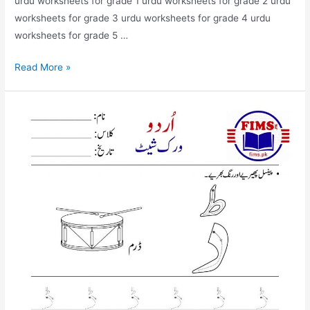
urdu worksheets for grade 1 urdu worksheets for grade 2 urdu
worksheets for grade 3 urdu worksheets for grade 4 urdu
worksheets for grade 5 …
find
Read More »
and
circle
dal
worksheet