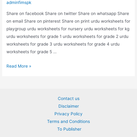
adminfimspk
Share on facebook Share on twitter Share on whatsapp Share
on email Share on pinterest Share on print urdu worksheets for
playgroup urdu worksheets for nursery urdu worksheets for kg
urdu worksheets for grade 1 urdu worksheets for grade 2 urdu
worksheets for grade 3 urdu worksheets for grade 4 urdu
worksheets for grade 5 …
urdu
Read More »
dal
worksheet
Contact us
Disclaimer
Privacy Policy
Terms and Conditions
To Publisher