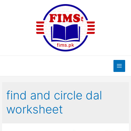
Skip
to
content
Main
Men
find and circle dal
worksheet