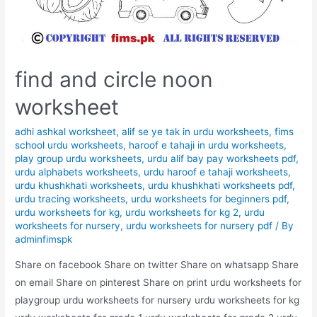
find and circle noon
worksheet
adhi ashkal worksheet
,
alif se ye tak in urdu worksheets
,
fims
school urdu worksheets
,
haroof e tahaji in urdu worksheets
,
play group urdu worksheets
,
urdu alif bay pay worksheets pdf
,
urdu alphabets worksheets
,
urdu haroof e tahaji worksheets
,
urdu khushkhati worksheets
,
urdu khushkhati worksheets pdf
,
urdu tracing worksheets
,
urdu worksheets for beginners pdf
,
urdu worksheets for kg
,
urdu worksheets for kg 2
,
urdu
worksheets for nursery
,
urdu worksheets for nursery pdf
/ By
adminfimspk
Share on facebook Share on twitter Share on whatsapp Share
on email Share on pinterest Share on print urdu worksheets for
playgroup urdu worksheets for nursery urdu worksheets for kg