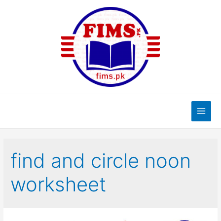
Skip
to
content
Main
Men
find and circle noon
worksheet