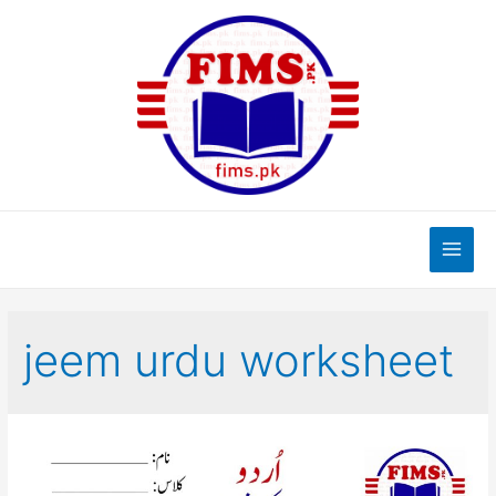
Skip
to
content
Main
Men
jeem urdu worksheet