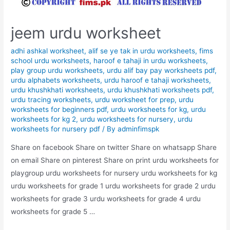
jeem urdu worksheet
adhi ashkal worksheet
,
alif se ye tak in urdu worksheets
,
fims
school urdu worksheets
,
haroof e tahaji in urdu worksheets
,
play group urdu worksheets
,
urdu alif bay pay worksheets pdf
,
urdu alphabets worksheets
,
urdu haroof e tahaji worksheets
,
urdu khushkhati worksheets
,
urdu khushkhati worksheets pdf
,
urdu tracing worksheets
,
urdu worksheet for prep
,
urdu
worksheets for beginners pdf
,
urdu worksheets for kg
,
urdu
worksheets for kg 2
,
urdu worksheets for nursery
,
urdu
worksheets for nursery pdf
/ By
adminfimspk
Share on facebook Share on twitter Share on whatsapp Share
on email Share on pinterest Share on print urdu worksheets for
playgroup urdu worksheets for nursery urdu worksheets for kg
urdu worksheets for grade 1 urdu worksheets for grade 2 urdu
worksheets for grade 3 urdu worksheets for grade 4 urdu
worksheets for grade 5 …