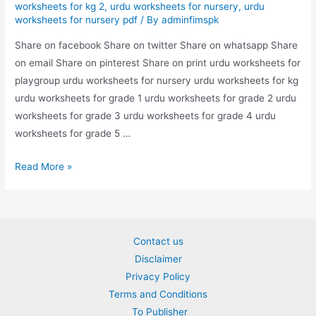
worksheets for kg 2
,
urdu worksheets for nursery
,
urdu
worksheets for nursery pdf
/ By
adminfimspk
Share on facebook Share on twitter Share on whatsapp Share
on email Share on pinterest Share on print urdu worksheets for
playgroup urdu worksheets for nursery urdu worksheets for kg
urdu worksheets for grade 1 urdu worksheets for grade 2 urdu
worksheets for grade 3 urdu worksheets for grade 4 urdu
worksheets for grade 5 …
swalat
Read More »
kai
jwabat
likya
worksheet
Contact us
Disclaimer
Privacy Policy
Terms and Conditions
To Publisher