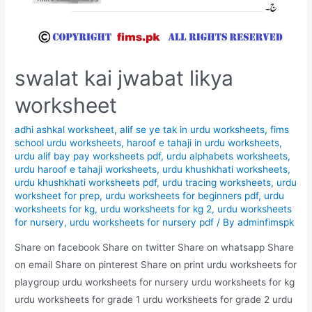
swalat kai jwabat likya
worksheet
adhi ashkal worksheet
,
alif se ye tak in urdu worksheets
,
fims
school urdu worksheets
,
haroof e tahaji in urdu worksheets
,
urdu alif bay pay worksheets pdf
,
urdu alphabets worksheets
,
urdu haroof e tahaji worksheets
,
urdu khushkhati worksheets
,
urdu khushkhati worksheets pdf
,
urdu tracing worksheets
,
urdu
worksheet for prep
,
urdu worksheets for beginners pdf
,
urdu
worksheets for kg
,
urdu worksheets for kg 2
,
urdu worksheets
for nursery
,
urdu worksheets for nursery pdf
/ By
adminfimspk
Share on facebook Share on twitter Share on whatsapp Share
on email Share on pinterest Share on print urdu worksheets for
playgroup urdu worksheets for nursery urdu worksheets for kg
urdu worksheets for grade 1 urdu worksheets for grade 2 urdu