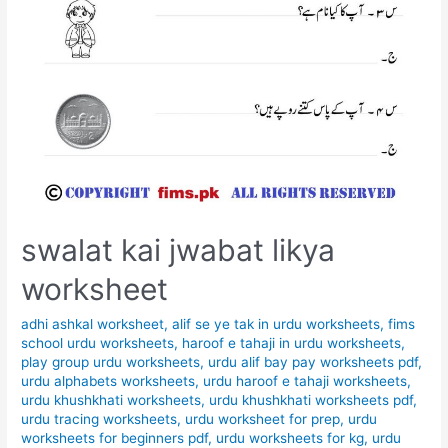
swalat kai jwabat likya
worksheet
adhi ashkal worksheet
,
alif se ye tak in urdu worksheets
,
fims
school urdu worksheets
,
haroof e tahaji in urdu worksheets
,
play group urdu worksheets
,
urdu alif bay pay worksheets pdf
,
urdu alphabets worksheets
,
urdu haroof e tahaji worksheets
,
urdu khushkhati worksheets
,
urdu khushkhati worksheets pdf
,
urdu tracing worksheets
,
urdu worksheet for prep
,
urdu
worksheets for beginners pdf
,
urdu worksheets for kg
,
urdu