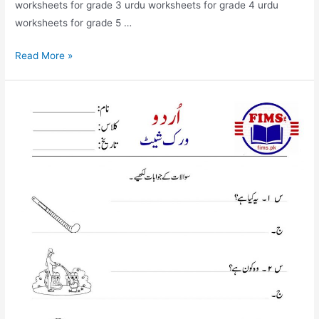
worksheets for grade 3 urdu worksheets for grade 4 urdu
worksheets for grade 5 …
swalat
Read More »
kai
jwabat
likya
worksheet