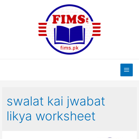
Skip
to
content
Main
Men
swalat kai jwabat
likya worksheet