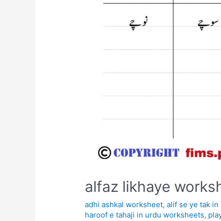
alfaz likhaye works
adhi ashkal worksheet
,
alif se ye tak 
haroof e tahaji in urdu worksheets
,
pla