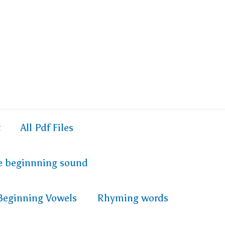
t
All Pdf Files
e beginnning sound
Beginning Vowels
Rhyming words