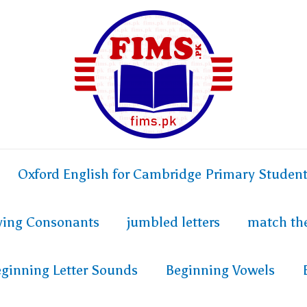
Oxford English for Cambridge Primary Studen
fying Consonants
jumbled letters
match th
ginning Letter Sounds
Beginning Vowels