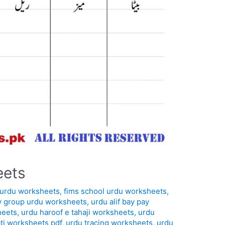
eets
in urdu worksheets
,
fims school urdu worksheets
,
y group urdu worksheets
,
urdu alif bay pay
heets
,
urdu haroof e tahaji worksheets
,
urdu
ti worksheets pdf
,
urdu tracing worksheets
,
urdu