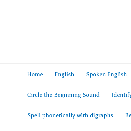
Skip
to
content
Home
English
Spoken English
Circle the Beginning Sound
Identi
Spell phonetically with digraphs
Be