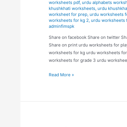
worksheets pdf
,
urdu alphabets works
khushkhati worksheets
,
urdu khushkha
worksheet for prep
,
urdu worksheets f
worksheets for kg 2
,
urdu worksheets 
adminfimspk
Share on facebook Share on twitter Sh
Share on print urdu worksheets for pl
worksheets for kg urdu worksheets for
worksheets for grade 3 urdu worksheet
alfaz
Read More »
likhaye
worksheets