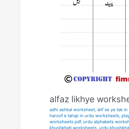
alfaz likhye worksh
adhi ashkal worksheet
,
alif se ye tak 
haroof e tahaji in urdu worksheets
,
pla
worksheets pdf
,
urdu alphabets works
khushkhati worksheets
,
urdu khushkha