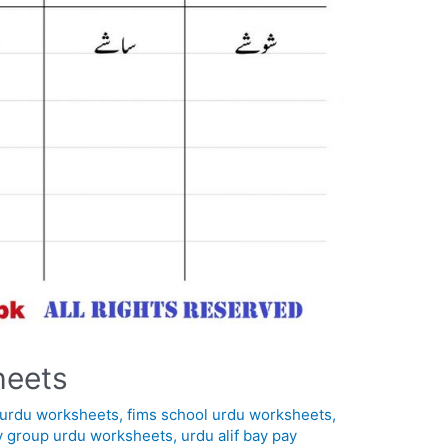
heets
in urdu worksheets
,
fims school urdu worksheets
,
y group urdu worksheets
,
urdu alif bay pay