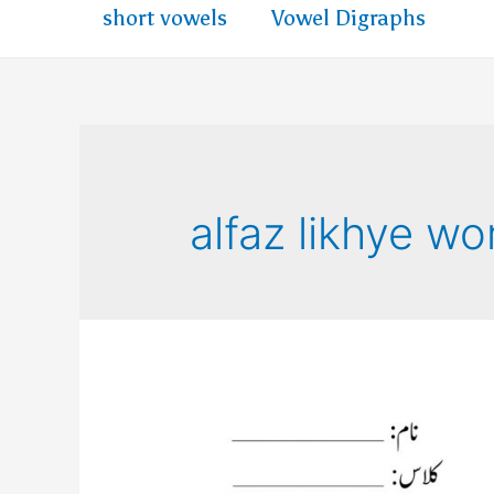
short vowels
Vowel Digraphs
alfaz likhye w