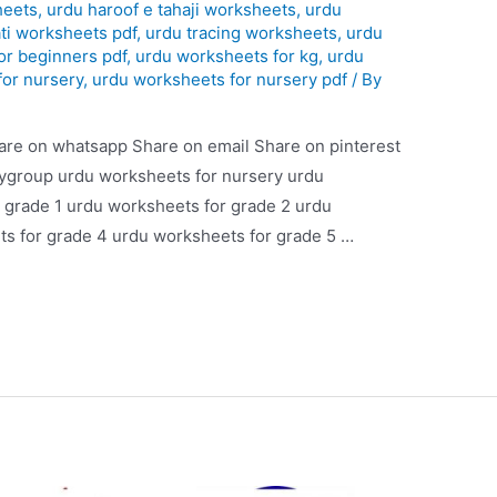
heets
,
urdu haroof e tahaji worksheets
,
urdu
ti worksheets pdf
,
urdu tracing worksheets
,
urdu
or beginners pdf
,
urdu worksheets for kg
,
urdu
for nursery
,
urdu worksheets for nursery pdf
/ By
are on whatsapp Share on email Share on pinterest
aygroup urdu worksheets for nursery urdu
 grade 1 urdu worksheets for grade 2 urdu
s for grade 4 urdu worksheets for grade 5 …