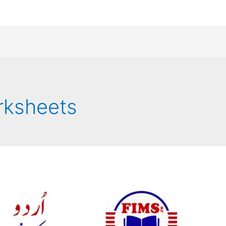
orksheets