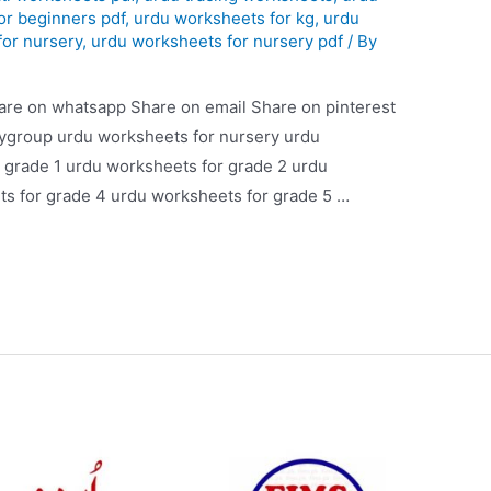
or beginners pdf
,
urdu worksheets for kg
,
urdu
for nursery
,
urdu worksheets for nursery pdf
/ By
are on whatsapp Share on email Share on pinterest
aygroup urdu worksheets for nursery urdu
 grade 1 urdu worksheets for grade 2 urdu
s for grade 4 urdu worksheets for grade 5 …