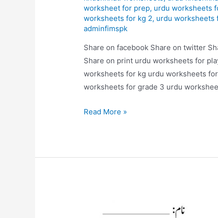
worksheet for prep
,
urdu worksheets f
worksheets for kg 2
,
urdu worksheets 
adminfimspk
Share on facebook Share on twitter Sh
Share on print urdu worksheets for pl
worksheets for kg urdu worksheets for
worksheets for grade 3 urdu worksheet
alfaz
Read More »
likhye
worksheets