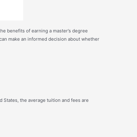
he benefits of earning a master’s degree
ou can make an informed decision about whether
States, the average tuition and fees are