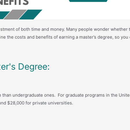
nvestment of both time and money. Many people wonder whether t
amine the costs and benefits of earning a master’s degree, so y
er's Degree:
 than undergraduate ones. For graduate programs in the United 
nd $28,000 for private universities.