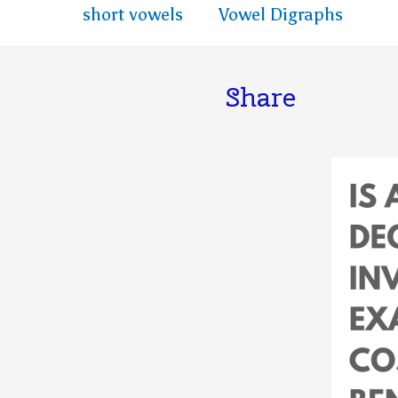
short vowels
Vowel Digraphs
Share