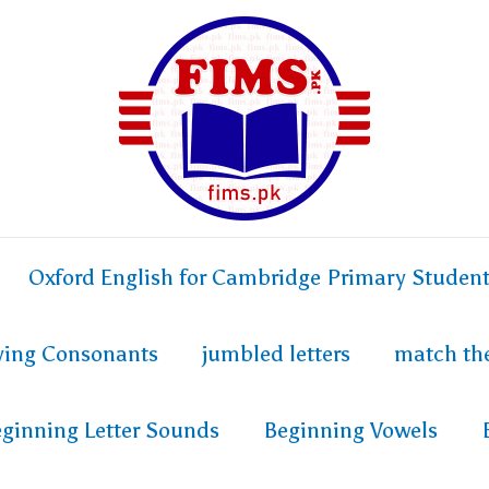
Oxford English for Cambridge Primary Studen
fying Consonants
jumbled letters
match th
ginning Letter Sounds
Beginning Vowels