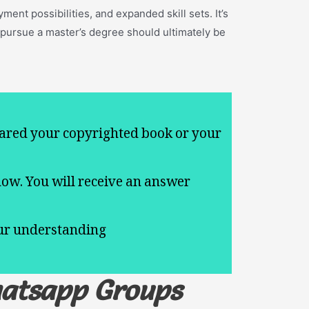
ent possibilities, and expanded skill sets. It’s
 pursue a master’s degree should ultimately be
ared your copyrighted book or your
now. You will receive an answer
.
our understanding
hatsapp Groups