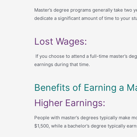
Master’s degree programs generally take two ye
dedicate a significant amount of time to your st
Lost Wages:
If you choose to attend a full-time master’s deg
earnings during that time.
Benefits of Earning a M
Higher Earnings:
People with master’s degrees typically make mo
$1,500, while a bachelor’s degree typically earn