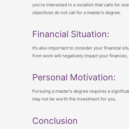
you’re interested in a vocation that calls for o
objectives do not call for a master’s degree.
Financial Situation:
It’s also important to consider your financial si
from work will negatively impact your finances, 
Personal Motivation:
Pursuing a master’s degree requires a significa
may not be worth the investment for you.
Conclusion