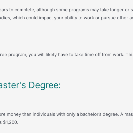
ars to complete, although some programs may take longer or sh
udies, which could impact your ability to work or pursue other act
ree program, you will likely have to take time off from work. Th
aster's Degree:
re money than individuals with only a bachelor’s degree. A mas
s $1,200.