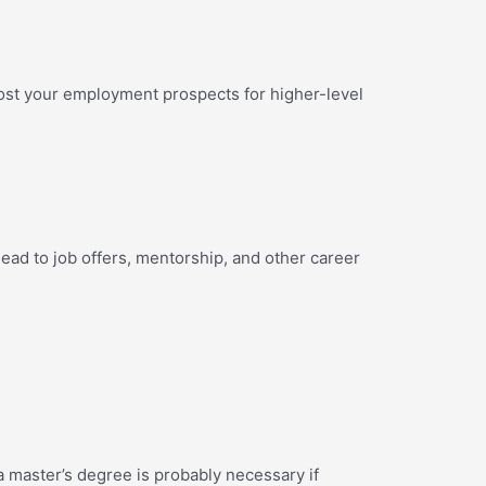
ost your employment prospects for higher-level
lead to job offers, mentorship, and other career
a master’s degree is probably necessary if