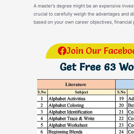
A master’s degree might be an expensive investm
crucial to carefully weigh the advantages and 
based on your own career objectives, financial 
Join Our Facebo
Get Free 63 W