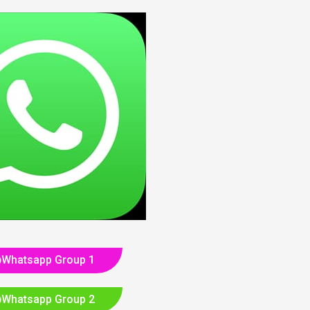
Whatsapp Group 1
Whatsapp Group 2