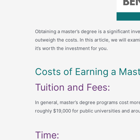
Obtaining a master’s degree is a significant i
outweigh the costs. In this article, we will ex
it’s worth the investment for you.
Costs of Earning a Mast
Tuition and Fees:
In general, master’s degree programs cost more
roughly $19,000 for public universities and arou
Time: