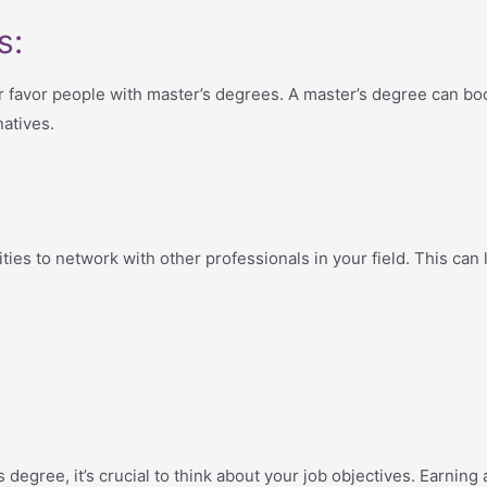
s:
favor people with master’s degrees. A master’s degree can bo
atives.
ies to network with other professionals in your field. This can 
egree, it’s crucial to think about your job objectives. Earning 