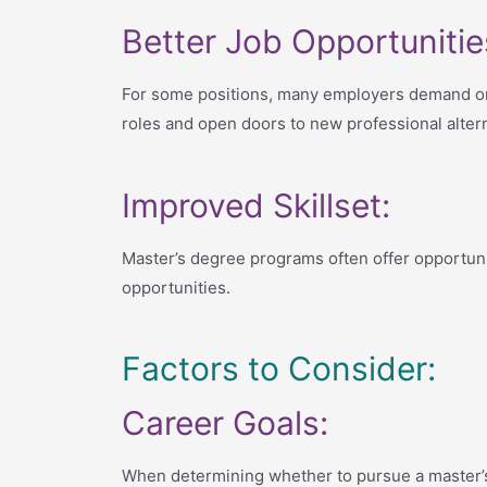
Better Job Opportunitie
For some positions, many employers demand or 
roles and open doors to new professional altern
Improved Skillset:
Master’s degree programs often offer opportunit
opportunities.
Factors to Consider:
Career Goals:
When determining whether to pursue a master’s d