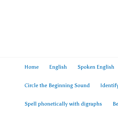
Home
English
Spoken English
Circle the Beginning Sound
Identi
Spell phonetically with digraphs
Be