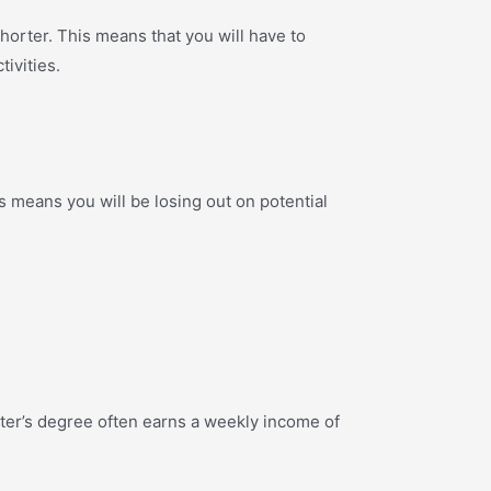
orter. This means that you will have to
ivities.
is means you will be losing out on potential
ter’s degree often earns a weekly income of