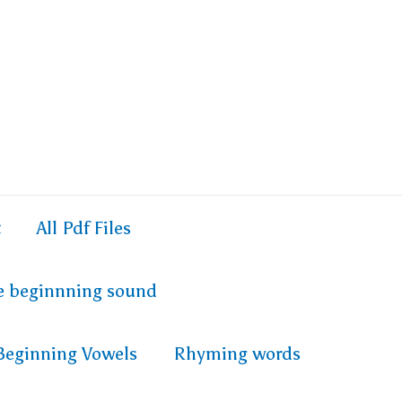
t
All Pdf Files
e beginnning sound
Beginning Vowels
Rhyming words