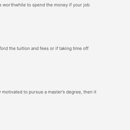
 be worthwhile to spend the money if your job
ord the tuition and fees or if taking time off
y motivated to pursue a master’s degree, then it