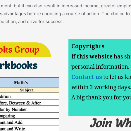
ent, but it can also result in increased income, greater employm
disadvantages before choosing a course of action. The choice to
position, and drive for success.
Copyrights
oks Group
If
this website
has sh
orkbooks
personal information.
Contact us
to let us k
within 3 working days
A big thank you for y
Join W